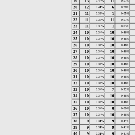
19
13
11
0.44%
0.51%
20
12
6
0.41%
0.28%
21
11
1
0.38%
0.05%
22
11
11
0.38%
0.51%
23
11
1
0.38%
0.05%
24
10
10
0.34%
0.46%
25
10
10
0.34%
0.46%
26
10
10
0.34%
0.46%
27
10
10
0.34%
0.46%
28
10
10
0.34%
0.46%
29
10
10
0.34%
0.46%
30
10
10
0.34%
0.46%
31
10
10
0.34%
0.46%
32
10
10
0.34%
0.46%
33
10
7
0.34%
0.32%
34
10
10
0.34%
0.46%
35
10
10
0.34%
0.46%
36
10
0
0.34%
0.00%
37
10
10
0.34%
0.46%
38
9
9
0.31%
0.41%
39
9
9
0.31%
0.41%
40
9
9
0.31%
0.41%