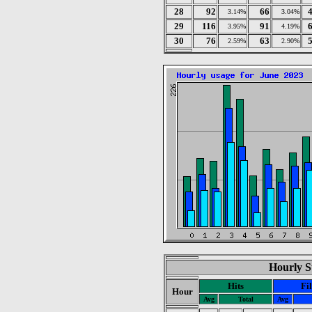
28
92
66
3.14%
3.04%
29
116
91
3.95%
4.19%
30
76
63
2.59%
2.90%
Hourly St
Hits
Fi
Hour
Avg
Total
Avg