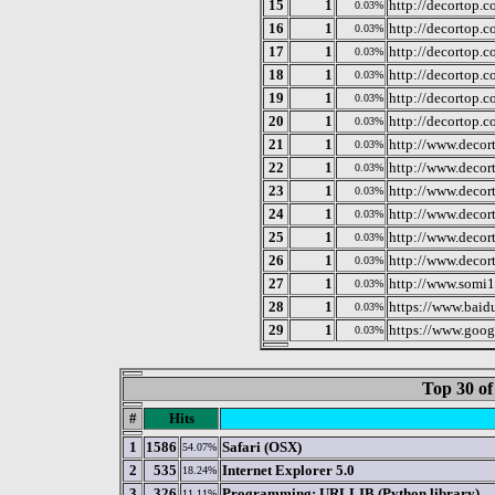
15
1
http://decortop.
0.03%
16
1
http://decortop.
0.03%
17
1
http://decortop.
0.03%
18
1
http://decortop.
0.03%
19
1
http://decortop.
0.03%
20
1
http://decortop.
0.03%
21
1
http://www.decor
0.03%
22
1
http://www.deco
0.03%
23
1
http://www.decor
0.03%
24
1
http://www.decor
0.03%
25
1
http://www.decor
0.03%
26
1
http://www.decor
0.03%
27
1
http://www.somi
0.03%
28
1
https://www.baid
0.03%
29
1
https://www.goog
0.03%
Top 30 of
#
Hits
1
1586
Safari (OSX)
54.07%
2
535
Internet Explorer 5.0
18.24%
3
326
Programming: URLLIB (Python library)
11.11%