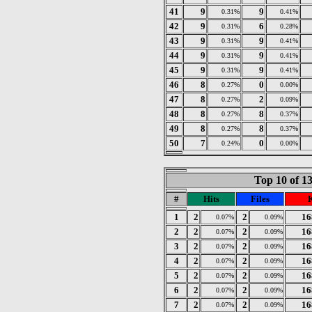
41
9
9
0.31%
0.41%
42
9
6
0.31%
0.28%
43
9
9
0.31%
0.41%
44
9
9
0.31%
0.41%
45
9
9
0.31%
0.41%
46
8
0
0.27%
0.00%
47
8
2
0.27%
0.09%
48
8
8
0.27%
0.37%
49
8
8
0.27%
0.37%
50
7
0
0.24%
0.00%
Top 10 of 1
#
Hits
Files
1
2
2
16
0.07%
0.09%
2
2
2
16
0.07%
0.09%
3
2
2
16
0.07%
0.09%
4
2
2
16
0.07%
0.09%
5
2
2
16
0.07%
0.09%
6
2
2
16
0.07%
0.09%
7
2
2
16
0.07%
0.09%