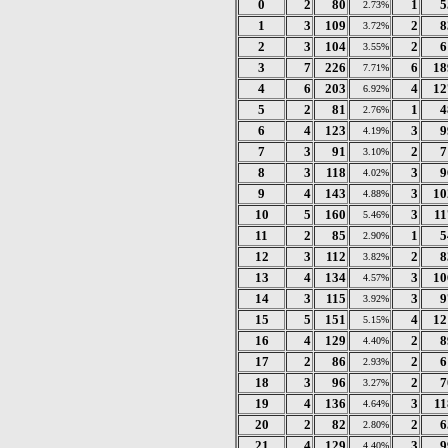
0
2
80
1
5
2.73%
1
3
109
2
8
3.72%
2
3
104
2
6
3.55%
3
7
226
6
18
7.71%
4
6
203
4
12
6.92%
5
2
81
1
4
2.76%
6
4
123
3
9
4.19%
7
3
91
2
7
3.10%
8
3
118
3
9
4.02%
9
4
143
3
10
4.88%
10
5
160
3
11
5.46%
11
2
85
1
5
2.90%
12
3
112
2
8
3.82%
13
4
134
3
10
4.57%
14
3
115
3
9
3.92%
15
5
151
4
12
5.15%
16
4
129
2
8
4.40%
17
2
86
2
6
2.93%
18
3
96
2
7
3.27%
19
4
136
3
11
4.64%
20
2
82
2
6
2.80%
21
4
129
3
9
4.40%