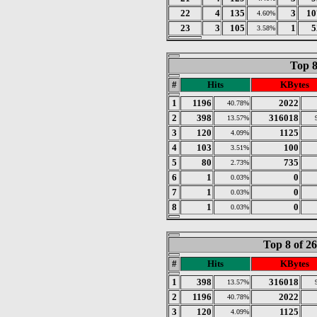
22
4
135
3
10
4.60%
23
3
105
1
5
3.58%
Top 8
#
Hits
KBytes
1
1196
2022
40.78%
2
398
316018
13.57%
3
120
1125
4.09%
4
103
100
3.51%
5
80
735
2.73%
6
1
0
0.03%
7
1
0
0.03%
8
1
0
0.03%
Top 8 of 2
#
Hits
KBytes
1
398
316018
13.57%
2
1196
2022
40.78%
3
120
1125
4.09%