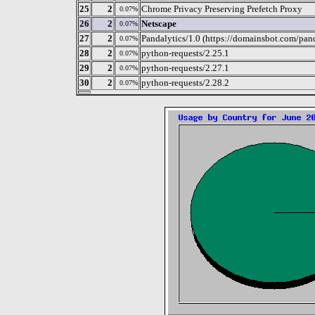
25
2
Chrome Privacy Preserving Prefetch Proxy
0.07%
26
2
Netscape
0.07%
27
2
Pandalytics/1.0 (https://domainsbot.com/pand
0.07%
28
2
python-requests/2.25.1
0.07%
29
2
python-requests/2.27.1
0.07%
30
2
python-requests/2.28.2
0.07%