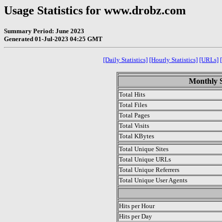
Usage Statistics for www.drobz.com
Summary Period: June 2023
Generated 01-Jul-2023 04:25 GMT
[Daily Statistics]
[Hourly Statistics]
[URLs]
Monthly S
Total Hits
Total Files
Total Pages
Total Visits
Total KBytes
Total Unique Sites
Total Unique URLs
Total Unique Referrers
Total Unique User Agents
.
Hits per Hour
Hits per Day