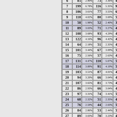
6
85
73
2.90%
3.36%
7
199
116
6.78%
5.35%
8
106
77
3.61%
3.55%
9
118
80
4.02%
3.69%
10
58
52
1.98%
2.40%
11
89
71
3.03%
3.27%
12
108
93
3.68%
4.29%
13
122
96
4.16%
4.42%
14
64
51
2.18%
2.35%
15
101
67
3.44%
3.09%
16
75
57
2.56%
2.63%
17
131
110
4.47%
5.07%
18
114
91
3.89%
4.19%
19
103
87
3.51%
4.01%
20
94
66
3.20%
3.04%
21
107
81
3.65%
3.73%
22
86
66
2.93%
3.04%
23
97
74
3.31%
3.41%
24
68
51
2.32%
2.35%
25
76
44
2.59%
2.03%
26
84
53
2.86%
2.44%
27
89
70
3.03%
3.23%