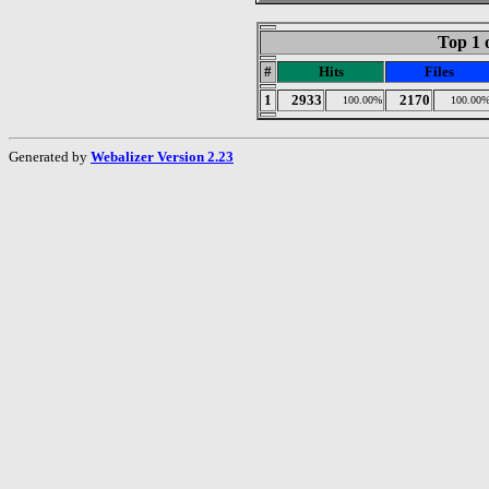
Top 1 
#
Hits
Files
1
2933
2170
100.00%
100.00
Generated by
Webalizer Version 2.23