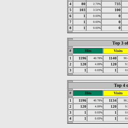
4
80
735
2.73%
5
103
100
3.51%
6
1
0
0.03%
7
1
0
0.03%
8
1
0
0.03%
Top 3 o
#
Hits
Visits
1
1196
1140
40.78%
90
2
120
120
4.09%
9
3
1
1
0.03%
0
Top 4 o
#
Hits
Visits
1
1196
1134
40.78%
90
2
120
120
4.09%
9
3
1
1
0.03%
0
4
1
1
0.03%
0