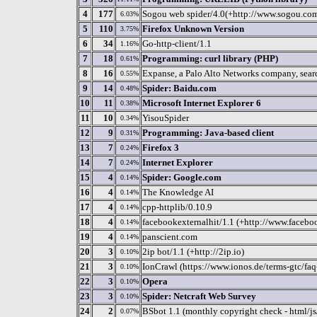
4
177
Sogou web spider/4.0(+http://www.sogou.co
6.03%
5
110
Firefox Unknown Version
3.75%
6
34
Go-http-client/1.1
1.16%
7
18
Programming: curl library (PHP)
0.61%
8
16
Expanse, a Palo Alto Networks company, search
0.55%
9
14
Spider: Baidu.com
0.48%
10
11
Microsoft Internet Explorer 6
0.38%
11
10
YisouSpider
0.34%
12
9
Programming: Java-based client
0.31%
13
7
Firefox 3
0.24%
14
7
Internet Explorer
0.24%
15
4
Spider: Google.com
0.14%
16
4
The Knowledge AI
0.14%
17
4
cpp-httplib/0.10.9
0.14%
18
4
facebookexternalhit/1.1 (+http://www.facebo
0.14%
19
4
panscient.com
0.14%
20
3
2ip bot/1.1 (+http://2ip.io)
0.10%
21
3
IonCrawl (https://www.ionos.de/terms-gtc/faq
0.10%
22
3
Opera
0.10%
23
3
Spider: Netcraft Web Survey
0.10%
24
2
BSbot 1.1 (monthly copyright check - html/js
0.07%