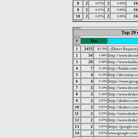
8
2
2
16
0.07%
0.09%
9
2
2
16
0.07%
0.09%
10
2
2
16
0.07%
0.09%
Top 29 
#
Hits
1
2455
- (Direct Request)
83.70%
2
54
http://www.decor
1.84%
3
20
http://www.baidu
0.68%
4
7
http://baidu.com/
0.24%
5
4
http://decortop.c
0.14%
6
4
https://www.goog
0.14%
7
3
http://www.decor
0.10%
8
3
http://www.desk
0.10%
9
2
http://deskex.co
0.07%
10
2
http://deskex.co
0.07%
11
2
http://www.deske
0.07%
12
2
http://www.desk
0.07%
13
2
https://google.c
0.07%
14
2
www.google.com
0.07%