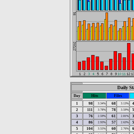
Daily St
Day
Hits
Files
1
98
68
3.34%
3.13%
2
111
78
3.78%
3.59%
3
76
61
2.59%
2.81%
4
86
57
2.93%
2.63%
5
104
60
3.55%
2.76%