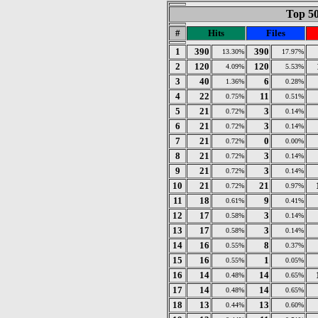
Top 50
#
Hits
Files
1
390
390
13.30%
17.97%
2
120
120
4.09%
5.53%
3
40
6
1.36%
0.28%
4
22
11
0.75%
0.51%
5
21
3
0.72%
0.14%
6
21
3
0.72%
0.14%
7
21
0
0.72%
0.00%
8
21
3
0.72%
0.14%
9
21
3
0.72%
0.14%
10
21
21
0.72%
0.97%
11
18
9
0.61%
0.41%
12
17
3
0.58%
0.14%
13
17
3
0.58%
0.14%
14
16
8
0.55%
0.37%
15
16
1
0.55%
0.05%
16
14
14
0.48%
0.65%
17
14
14
0.48%
0.65%
18
13
13
0.44%
0.60%