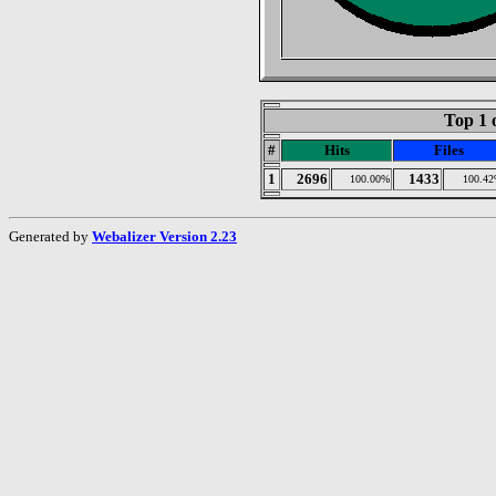
Top 1 
#
Hits
Files
1
2696
1433
100.00%
100.4
Generated by
Webalizer Version 2.23