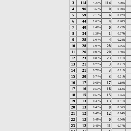
3
114
114
4.23%
7.99%
4
96
0
3.56%
0.00%
5
59
6
2.19%
0.42%
6
44
4
1.63%
0.28%
7
40
6
1.48%
0.42%
8
34
1
1.26%
0.07%
9
28
4
1.04%
0.28%
10
28
28
1.04%
1.96%
11
26
20
0.96%
1.40%
12
23
23
0.85%
1.61%
13
21
3
0.78%
0.21%
14
21
3
0.78%
0.21%
15
20
3
0.74%
0.21%
16
17
17
0.63%
1.19%
17
16
16
0.59%
1.12%
18
15
15
0.56%
1.05%
19
13
13
0.48%
0.91%
20
13
8
0.48%
0.56%
21
12
12
0.45%
0.84%
22
12
0
0.45%
0.00%
23
12
11
0.45%
0.77%