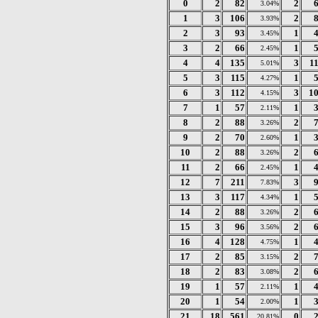
0
2
82
2
3.04%
1
3
106
2
3.93%
2
3
93
1
3.45%
3
2
66
1
2.45%
4
4
135
3
1
5.01%
5
3
115
1
4.27%
6
3
112
3
1
4.15%
7
1
57
1
2.11%
8
2
88
2
3.26%
9
2
70
1
2.60%
10
2
88
2
3.26%
11
2
66
1
2.45%
12
7
211
3
7.83%
13
3
117
1
4.34%
14
2
88
2
3.26%
15
3
96
2
3.56%
16
4
128
1
4.75%
17
2
85
2
3.15%
18
2
83
2
3.08%
19
1
57
1
2.11%
20
1
54
1
2.00%
21
18
561
0
20.81%