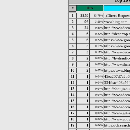
Top 20 
#
Hits
1
2259
- (Direct Reques
83.79%
2
96
www.bing.com
3.56%
3
24
http://www.deco
0.89%
4
6
http://decortop
0.22%
5
6
https://www.goo
0.22%
6
5
https://www.go
0.19%
7
3
http://www.dec
0.11%
8
2
http://hydraulic
0.07%
9
2
http://www.shar
0.07%
10
2
https://www.bin
0.07%
11
1
45ea207d7a2b6
0.04%
12
1
554fcae493e56
0.04%
13
1
http://shoujizh
0.04%
14
1
http://www.deco
0.04%
15
1
http://www.dec
0.04%
16
1
http://www.dec
0.04%
17
1
http://www.get-s
0.04%
18
1
http://www.goo
0.04%
19
1
https://ch.sear
0.04%