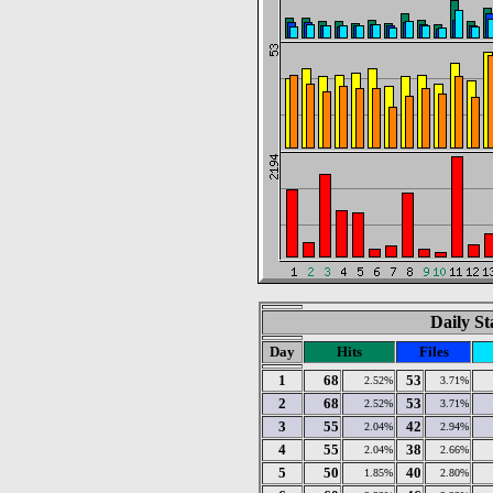
Daily St
Day
Hits
Files
1
68
53
2.52%
3.71%
2
68
53
2.52%
3.71%
3
55
42
2.04%
2.94%
4
55
38
2.04%
2.66%
5
50
40
1.85%
2.80%