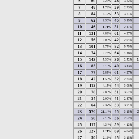
6
60
46
2.23%
3.22%
7
48
39
1.78%
2.73%
8
84
53
3.12%
3.71%
9
62
45
2.30%
3.15%
10
46
31
1.71%
2.17%
11
131
61
4.86%
4.27%
12
56
42
2.08%
2.94%
13
101
82
3.75%
5.75%
14
74
64
2.74%
4.48%
15
143
36
1
5.30%
2.52%
16
85
49
3.15%
3.43%
17
77
61
2.86%
4.27%
18
42
32
1.56%
2.24%
19
112
44
4.15%
3.08%
20
78
51
2.89%
3.57%
21
54
41
2.00%
2.87%
22
64
53
2.37%
3.71%
23
570
45
2
21.14%
3.15%
24
58
36
2.15%
2.52%
25
117
59
4.34%
4.13%
26
127
69
4.71%
4.84%
27
59
45
2.19%
3.15%