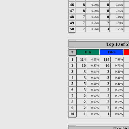
46
8
8
0.30%
0.56%
47
8
8
0.30%
0.56%
48
7
0
0.26%
0.00%
49
7
7
0.26%
0.49%
50
7
3
0.26%
0.21%
Top 10 of 5
#
Hits
Files
1
114
114
4.23%
7.99%
2
10
10
0.37%
0.70%
3
3
3
0.11%
0.21%
4
3
3
0.11%
0.21%
5
5
3
0.19%
0.21%
6
3
2
0.11%
0.14%
7
2
2
0.07%
0.14%
8
2
2
0.07%
0.14%
9
2
2
0.07%
0.14%
10
1
1
0.04%
0.07%