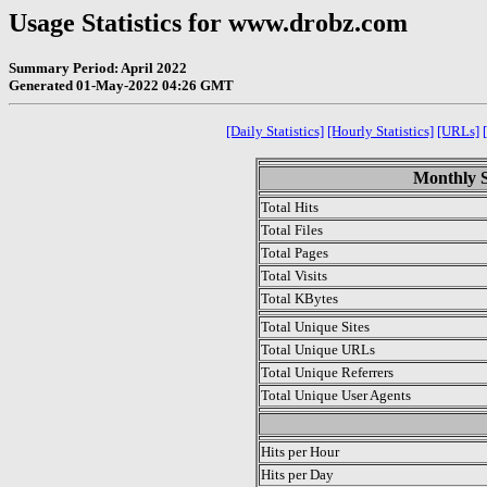
Usage Statistics for www.drobz.com
Summary Period: April 2022
Generated 01-May-2022 04:26 GMT
[Daily Statistics]
[Hourly Statistics]
[URLs]
Monthly St
Total Hits
Total Files
Total Pages
Total Visits
Total KBytes
Total Unique Sites
Total Unique URLs
Total Unique Referrers
Total Unique User Agents
.
Hits per Hour
Hits per Day