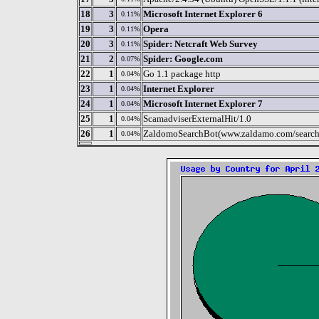
18
3
Microsoft Internet Explorer 6
0.11%
19
3
Opera
0.11%
20
3
Spider: Netcraft Web Survey
0.11%
21
2
Spider: Google.com
0.07%
22
1
Go 1.1 package http
0.04%
23
1
Internet Explorer
0.04%
24
1
Microsoft Internet Explorer 7
0.04%
25
1
ScamadviserExternalHit/1.0
0.04%
26
1
ZaldomoSearchBot(www.zaldamo.com/search
0.04%