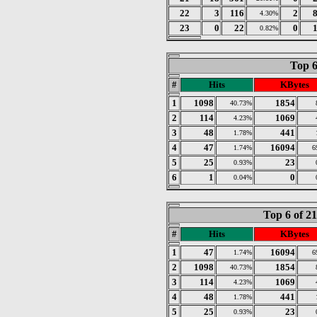
22
3
116
2
4.30%
23
0
22
0
0.82%
Top 6
#
Hits
KBytes
1
1098
1854
40.73%
2
114
1069
4.23%
3
48
441
1.78%
4
47
16094
1.74%
6
5
25
23
0.93%
6
1
0
0.04%
Top 6 of 2
#
Hits
KBytes
1
47
16094
1.74%
6
2
1098
1854
40.73%
3
114
1069
4.23%
4
48
441
1.78%
5
25
23
0.93%