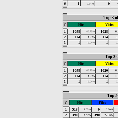
6
1
0
0.04%
Top 3 o
#
Hits
Visits
1
1098
1028
40.73%
89
2
114
114
4.23%
9
3
1
1
0.04%
0
Top 3 o
#
Hits
Visits
1
1098
1020
40.73%
89
2
114
114
4.23%
10
3
1
1
0.04%
0
Top 50
#
Hits
Files
1
513
0
19.03%
0.00%
2
390
390
14.47%
27.33%