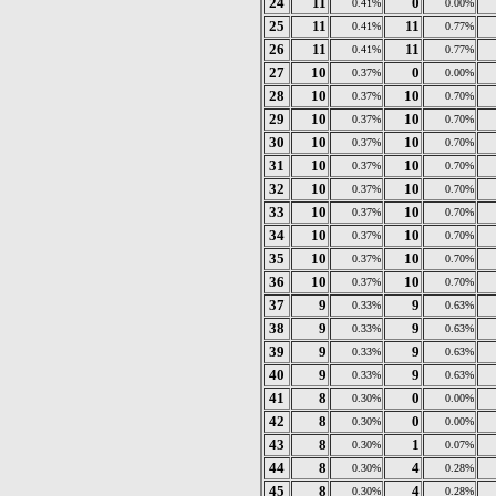
24
11
0
0.41%
0.00%
25
11
11
0.41%
0.77%
26
11
11
0.41%
0.77%
27
10
0
0.37%
0.00%
28
10
10
0.37%
0.70%
29
10
10
0.37%
0.70%
30
10
10
0.37%
0.70%
31
10
10
0.37%
0.70%
32
10
10
0.37%
0.70%
33
10
10
0.37%
0.70%
34
10
10
0.37%
0.70%
35
10
10
0.37%
0.70%
36
10
10
0.37%
0.70%
37
9
9
0.33%
0.63%
38
9
9
0.33%
0.63%
39
9
9
0.33%
0.63%
40
9
9
0.33%
0.63%
41
8
0
0.30%
0.00%
42
8
0
0.30%
0.00%
43
8
1
0.30%
0.07%
44
8
4
0.30%
0.28%
45
8
4
0.30%
0.28%