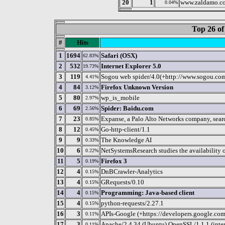
20
1
www.zaldamo.c
0.04%
Top 26 of
#
Hits
1
1694
Safari (OSX)
62.83%
2
532
Internet Explorer 5.0
19.73%
3
119
Sogou web spider/4.0(+http://www.sogou.co
4.41%
4
84
Firefox Unknown Version
3.12%
5
80
wp_is_mobile
2.97%
6
69
Spider: Baidu.com
2.56%
7
23
Expanse, a Palo Alto Networks company, search
0.85%
8
12
Go-http-client/1.1
0.45%
9
9
The Knowledge AI
0.33%
10
6
NetSystemsResearch studies the availability o
0.22%
11
5
Firefox 3
0.19%
12
4
DnBCrawler-Analytics
0.15%
13
4
GRequests/0.10
0.15%
14
4
Programming: Java-based client
0.15%
15
4
python-requests/2.27.1
0.15%
16
3
APIs-Google (+https://developers.google.co
0.11%
17
3
Apache/2.4.34 (Ubuntu) OpenSSL/1.1.1 (int
0.11%