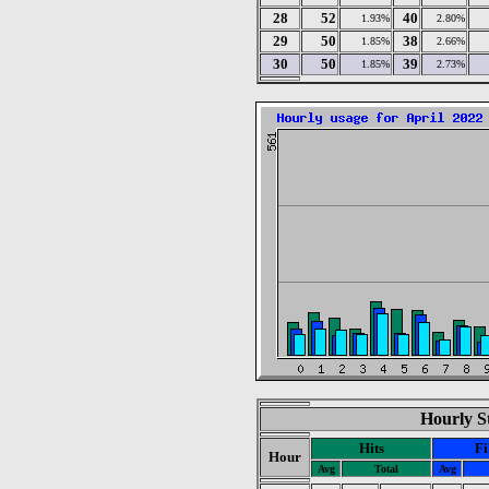
28
52
40
1.93%
2.80%
29
50
38
1.85%
2.66%
30
50
39
1.85%
2.73%
Hourly St
Hits
Fi
Hour
Avg
Total
Avg