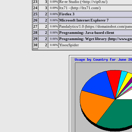
23
3
Re-re Studio (+http://vip0.ru/)
0.09%
24
3
ltx71 - (http://ltx71.com/)
0.09%
25
2
Firefox 3
0.06%
26
2
Microsoft Internet Explorer 7
0.06%
27
2
Pandalytics/1.0 (https://domainsbot.com/pand
0.06%
28
2
Programming: Java-based client
0.06%
29
2
Programming: Wget library (http://www.gnu
0.06%
30
2
YisouSpider
0.06%