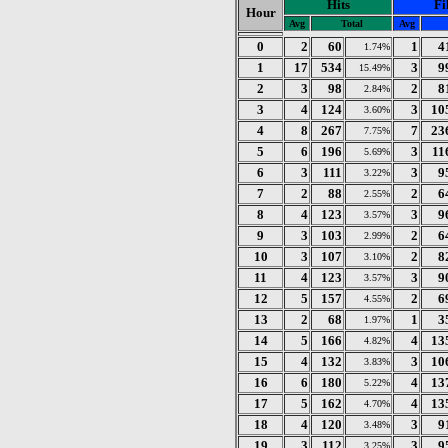
Hits
Fi
Hour
Avg
Total
Avg
0
2
60
1
4
1.74%
1
17
534
3
9
15.49%
2
3
98
2
8
2.84%
3
4
124
3
10
3.60%
4
8
267
7
23
7.75%
5
6
196
3
11
5.69%
6
3
111
3
9
3.22%
7
2
88
2
6
2.55%
8
4
123
3
9
3.57%
9
3
103
2
6
2.99%
10
3
107
2
8
3.10%
11
4
123
3
9
3.57%
12
5
157
2
6
4.55%
13
2
68
1
3
1.97%
14
5
166
4
13
4.82%
15
4
132
3
10
3.83%
16
6
180
4
13
5.22%
17
5
162
4
13
4.70%
18
4
120
3
9
3.48%
19
3
112
3
9
3.25%