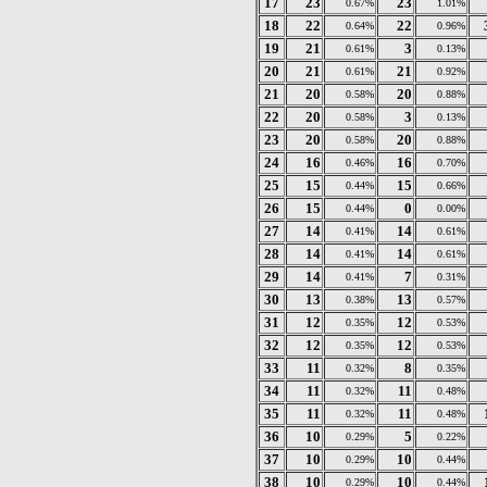
17
23
23
0.67%
1.01%
18
22
22
0.64%
0.96%
19
21
3
0.61%
0.13%
20
21
21
0.61%
0.92%
21
20
20
0.58%
0.88%
22
20
3
0.58%
0.13%
23
20
20
0.58%
0.88%
24
16
16
0.46%
0.70%
25
15
15
0.44%
0.66%
26
15
0
0.44%
0.00%
27
14
14
0.41%
0.61%
28
14
14
0.41%
0.61%
29
14
7
0.41%
0.31%
30
13
13
0.38%
0.57%
31
12
12
0.35%
0.53%
32
12
12
0.35%
0.53%
33
11
8
0.32%
0.35%
34
11
11
0.32%
0.48%
35
11
11
0.32%
0.48%
36
10
5
0.29%
0.22%
37
10
10
0.29%
0.44%
38
10
10
0.29%
0.44%