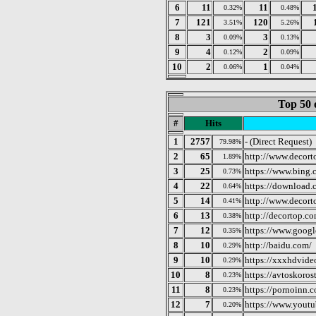
6
11
11
0.32%
0.48%
7
121
120
3.51%
5.26%
8
3
3
0.09%
0.13%
9
4
2
0.12%
0.09%
10
2
1
0.06%
0.04%
Top 50 
#
Hits
1
2757
- (Direct Request)
79.98%
2
65
http://www.decort
1.89%
3
25
https://www.bing.
0.73%
4
22
https://download.
0.64%
5
14
http://www.decor
0.41%
6
13
http://decortop.co
0.38%
7
12
https://www.googl
0.35%
8
10
http://baidu.com/
0.29%
9
10
https://xxxhdvideo
0.29%
10
8
https://avtoskoros
0.23%
11
8
https://pornoinn.
0.23%
12
7
https://www.yout
0.20%