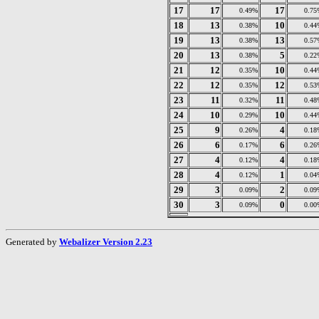
17
17
17
0.49%
0.75
18
13
10
0.38%
0.44
19
13
13
0.38%
0.57
20
13
5
0.38%
0.22
21
12
10
0.35%
0.44
22
12
12
0.35%
0.53
23
11
11
0.32%
0.48
24
10
10
0.29%
0.44
25
9
4
0.26%
0.18
26
6
6
0.17%
0.26
27
4
4
0.12%
0.18
28
4
1
0.12%
0.04
29
3
2
0.09%
0.09
30
3
0
0.09%
0.00
Generated by
Webalizer Version 2.23