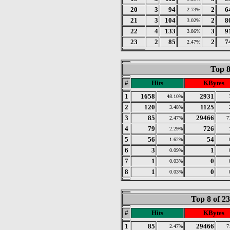
20
3
94
2
6
2.73%
21
3
104
2
8
3.02%
22
4
133
3
9
3.86%
23
2
85
2
7
2.47%
Top 8
#
Hits
KBytes
1
1658
2931
48.10%
2
120
1125
3.48%
3
85
29466
2.47%
7
4
79
726
2.29%
5
56
54
1.62%
6
3
1
0.09%
7
1
0
0.03%
8
1
0
0.03%
Top 8 of 2
#
Hits
KBytes
1
85
29466
2.47%
7