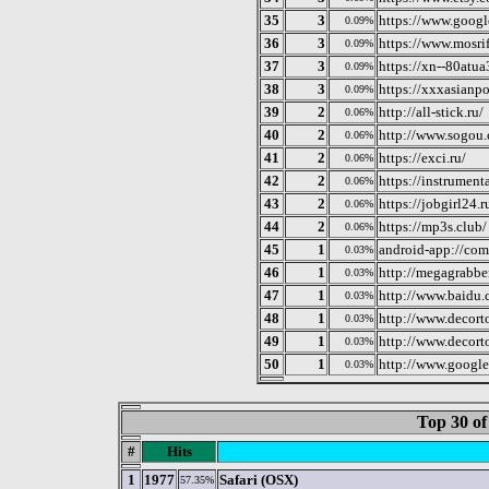
35
3
https://www.googl
0.09%
36
3
https://www.mosrif
0.09%
37
3
https://xn--80atua
0.09%
38
3
https://xxxasianpo
0.09%
39
2
http://all-stick.ru/
0.06%
40
2
http://www.sogou
0.06%
41
2
https://exci.ru/
0.06%
42
2
https://instrumenta
0.06%
43
2
https://jobgirl24.r
0.06%
44
2
https://mp3s.club/
0.06%
45
1
android-app://com
0.03%
46
1
http://megagrabber
0.03%
47
1
http://www.baidu.
0.03%
48
1
http://www.decor
0.03%
49
1
http://www.decort
0.03%
50
1
http://www.googl
0.03%
Top 30 of
#
Hits
1
1977
Safari (OSX)
57.35%