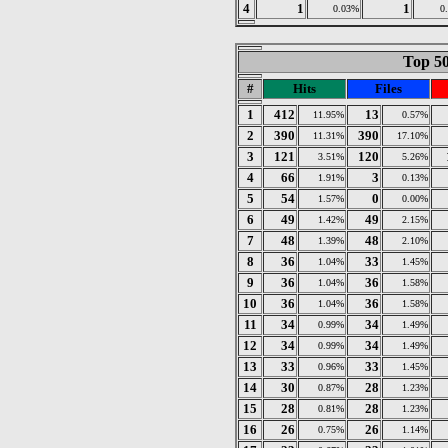
4
1
1
0.03%
0
Top 50
#
Hits
Files
1
412
13
11.95%
0.57%
2
390
390
11.31%
17.10%
3
121
120
3.51%
5.26%
4
66
3
1.91%
0.13%
5
54
0
1.57%
0.00%
6
49
49
1.42%
2.15%
7
48
48
1.39%
2.10%
8
36
33
1.04%
1.45%
9
36
36
1.04%
1.58%
10
36
36
1.04%
1.58%
11
34
34
0.99%
1.49%
12
34
34
0.99%
1.49%
13
33
33
0.96%
1.45%
14
30
28
0.87%
1.23%
15
28
28
0.81%
1.23%
16
26
26
0.75%
1.14%