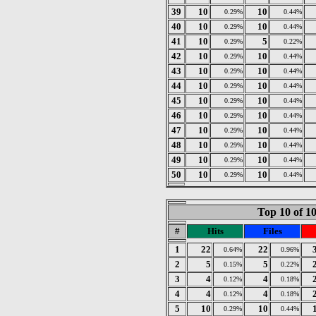
39
10
10
0.29%
0.44%
40
10
10
0.29%
0.44%
41
10
5
0.29%
0.22%
42
10
10
0.29%
0.44%
43
10
10
0.29%
0.44%
44
10
10
0.29%
0.44%
45
10
10
0.29%
0.44%
46
10
10
0.29%
0.44%
47
10
10
0.29%
0.44%
48
10
10
0.29%
0.44%
49
10
10
0.29%
0.44%
50
10
10
0.29%
0.44%
Top 10 of 1
#
Hits
Files
1
22
22
0.64%
0.96%
2
5
5
0.15%
0.22%
3
4
4
0.12%
0.18%
4
4
4
0.12%
0.18%
5
10
10
0.29%
0.44%