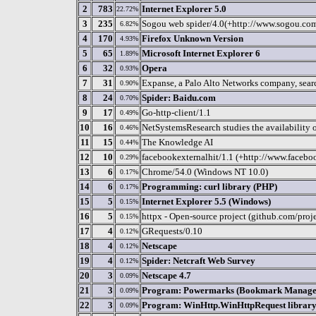
2
783
Internet Explorer 5.0
22.72%
3
235
Sogou web spider/4.0(+http://www.sogou.co
6.82%
4
170
Firefox Unknown Version
4.93%
5
65
Microsoft Internet Explorer 6
1.89%
6
32
Opera
0.93%
7
31
Expanse, a Palo Alto Networks company, search
0.90%
8
24
Spider: Baidu.com
0.70%
9
17
Go-http-client/1.1
0.49%
10
16
NetSystemsResearch studies the availability o
0.46%
11
15
The Knowledge AI
0.44%
12
10
facebookexternalhit/1.1 (+http://www.facebo
0.29%
13
6
Chrome/54.0 (Windows NT 10.0)
0.17%
14
6
Programming: curl library (PHP)
0.17%
15
5
Internet Explorer 5.5 (Windows)
0.15%
16
5
httpx - Open-source project (github.com/proj
0.15%
17
4
GRequests/0.10
0.12%
18
4
Netscape
0.12%
19
4
Spider: Netcraft Web Survey
0.12%
20
3
Netscape 4.7
0.09%
21
3
Program: Powermarks (Bookmark Manage
0.09%
22
3
Program: WinHttp.WinHttpRequest library 
0.09%