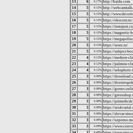
13
6
http://baidu.com
0.17%
14
5
http://webcamtalk.
0.15%
15
5
http://www.decor
0.15%
16
5
https://ekocenr.ru/
0.15%
17
5
https://instajust.c
0.15%
18
5
https://magnetic-br
0.15%
19
5
https://megapolis
0.15%
20
5
https://sesru.ru/
0.15%
21
5
https://subject-bo
0.15%
22
4
https://medtest-cli
0.12%
23
4
https://palmira-cl
0.12%
24
4
https://seksphoto.
0.12%
25
3
https://download
0.09%
26
3
https://dverirespek
0.09%
27
3
https://gorses.onli
0.09%
28
3
https://greenshop.
0.09%
29
3
https://primedicde
0.09%
30
3
https://sexkvartal
0.09%
31
3
https://slovar-si
0.09%
32
3
https://uzporno.m
0.09%
33
3
https://www.conve
0.09%
34
3
https://www.etsy.
0.09%