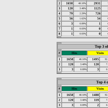
2
1658
2931
48.10%
3
120
1125
3.48%
4
79
726
2.29%
5
56
54
1.62%
6
3
1
0.09%
7
1
0
0.03%
8
1
0
0.03%
Top 3 o
#
Hits
Visits
1
1658
1495
48.10%
92
2
120
120
3.48%
7
3
3
3
0.09%
0
Top 4 o
#
Hits
Visits
1
1658
1488
48.10%
92
2
120
119
3.48%
7
3
3
2
0.09%
0