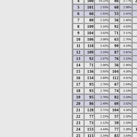
4
500
86
14.51%
3.77%
5
101
68
2.93%
2.98%
6
66
55
1.91%
2.41%
7
80
56
2.32%
2.46%
8
109
92
3.16%
4.03%
9
104
71
3.02%
3.11%
10
106
63
3.08%
2.76%
11
118
99
3.42%
4.34%
12
109
87
3.16%
3.81%
13
92
76
2.67%
3.33%
14
71
56
2.06%
2.46%
15
136
104
3.95%
4.56%
16
134
112
3.89%
4.91%
17
95
67
2.76%
2.94%
18
93
74
2.70%
3.24%
19
95
82
2.76%
3.59%
20
86
69
2.49%
3.02%
21
128
104
3.71%
4.56%
22
77
57
2.23%
2.50%
23
73
59
2.12%
2.59%
24
153
77
4.44%
3.38%
25
115
83
3.34%
3.64%