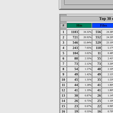
Top 30 
#
Hits
Files
1
1183
556
34.32%
24.38
2
721
552
20.92%
24.20
3
546
529
15.84%
23.19
4
243
118
7.05%
5.17
5
104
11
3.02%
0.48
6
88
55
2.55%
2.41
7
73
73
2.12%
3.20
8
54
48
1.57%
2.10
9
49
49
1.42%
2.15
10
45
35
1.31%
1.53
11
44
41
1.28%
1.80
12
41
41
1.19%
1.80
13
30
26
0.87%
1.14
14
26
25
0.75%
1.10
15
23
22
0.67%
0.96
16
19
16
0.55%
0.70