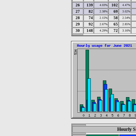
26
139
102
4.03%
4.47%
27
82
69
2.38%
3.02%
28
74
58
2.15%
2.54%
29
92
65
2.67%
2.85%
30
148
72
4.29%
3.16%
Hourly St