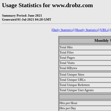
Usage Statistics for www.drobz.com
Summary Period: June 2021
Generated 01-Jul-2021 04:28 GMT
[Daily Statistics]
[Hourly Statistics]
[URLs]
Monthly S
Total Hits
Total Files
Total Pages
Total Visits
Total KBytes
Total Unique Sites
Total Unique URLs
Total Unique Referrers
Total Unique User Agents
.
Hits per Hour
Hits per Day