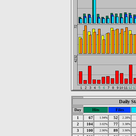
Daily St
Day
Hits
Files
1
67
52
1.94%
2.28%
2
104
77
3.02%
3.38%
3
100
89
2.90%
3.90%