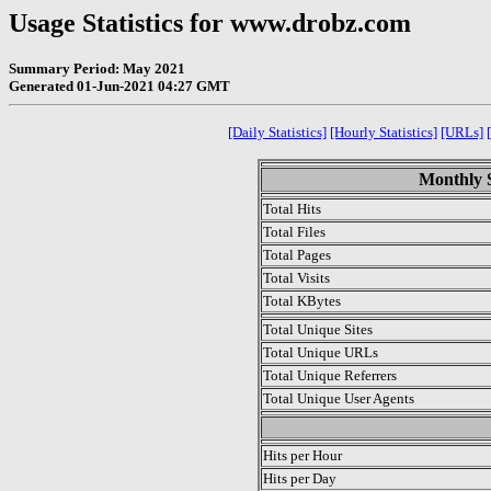
Usage Statistics for www.drobz.com
Summary Period: May 2021
Generated 01-Jun-2021 04:27 GMT
[Daily Statistics]
[Hourly Statistics]
[URLs]
Monthly S
Total Hits
Total Files
Total Pages
Total Visits
Total KBytes
Total Unique Sites
Total Unique URLs
Total Unique Referrers
Total Unique User Agents
.
Hits per Hour
Hits per Day