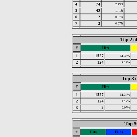
4
74
2.49%
5
42
1.41%
6
2
0.07%
7
2
0.07%
Top 2 o
#
Hits
1
1527
51.34%
2
124
4.17%
Top 3 o
#
Hits
1
1527
51.34%
2
124
4.17%
3
2
0.07%
Top 50
#
Hits
Files