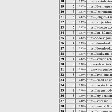
18
5
https://centrdezins
0.17%
19
5
https://dverirespek
0.17%
20
5
https://instrumenta
0.17%
21
5
https://jobgirl24.r
0.17%
22
5
https://subject-bo
0.17%
23
5
https://www.etsy.
0.17%
24
5
https://xn--80atua
0.17%
25
4
http://www.sogou
0.13%
26
4
https://download.
0.13%
27
4
https://download
0.13%
28
4
https://sexkvartal
0.13%
29
4
https://sexuria.net
0.13%
30
3
http://webcamtalk.
0.10%
31
3
http://www.gumbo
0.10%
32
3
https://avtolomba
0.10%
33
3
https://credit.co.ua
0.10%
34
3
https://javstock.c
0.10%
35
3
https://magnetic-br
0.10%
36
3
https://my-dentist
0.10%
37
3
https://sesru.ru/
0.10%
38
3
https://termik18.ru
0.10%
39
3
https://uzporno.m
0.10%