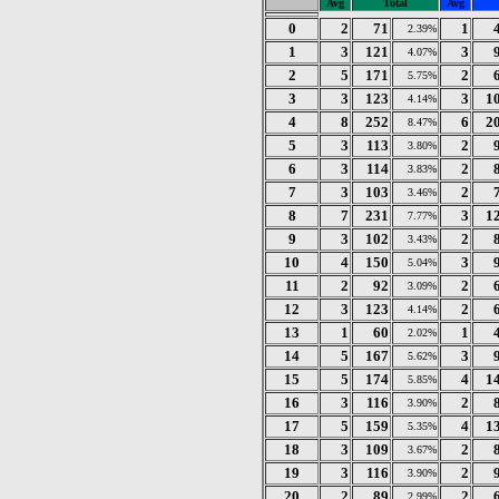
Avg
Total
Avg
0
2
71
1
2.39%
1
3
121
3
4.07%
2
5
171
2
5.75%
3
3
123
3
1
4.14%
4
8
252
6
2
8.47%
5
3
113
2
3.80%
6
3
114
2
3.83%
7
3
103
2
3.46%
8
7
231
3
1
7.77%
9
3
102
2
3.43%
10
4
150
3
5.04%
11
2
92
2
3.09%
12
3
123
2
4.14%
13
1
60
1
2.02%
14
5
167
3
5.62%
15
5
174
4
1
5.85%
16
3
116
2
3.90%
17
5
159
4
1
5.35%
18
3
109
2
3.67%
19
3
116
2
3.90%
20
2
89
2
2.99%