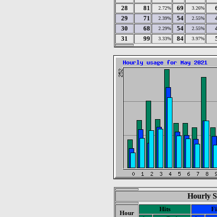
28
81
69
2.72%
3.26%
29
71
54
2.39%
2.55%
30
68
54
2.29%
2.55%
31
99
84
3.33%
3.97%
Hourly S
Hits
Fi
Hour