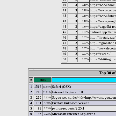
40
3
https://www.book-
0.10%
41
3
https://www.conve
0.10%
42
3
https://www.donva
0.10%
43
3
https://www.goog
0.10%
44
3
https://zagadki-re
0.10%
45
2
android-app://com
0.07%
46
2
http://livetaiga.ru/
0.07%
47
2
http://regionshop.
0.07%
48
2
http://www.decor
0.07%
49
2
https://exci.ru/
0.07%
50
2
https://shitting.pro
0.07%
Top 30 of
#
Hits
1
1516
Safari (OSX)
50.98%
2
708
Internet Explorer 5.0
23.81%
3
209
Sogou web spider/4.0(+http://www.sogou.co
7.03%
4
131
Firefox Unknown Version
4.40%
5
99
python-requests/2.25.1
3.33%
6
96
Microsoft Internet Explorer 6
3.23%