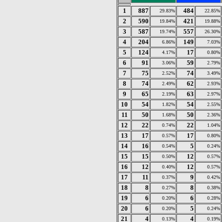
1
887
484
29.83%
22.85%
2
590
421
19.84%
19.88%
3
587
557
19.74%
26.30%
4
204
149
6.86%
7.03%
5
124
17
4.17%
0.80%
6
91
59
3.06%
2.79%
7
75
74
2.52%
3.49%
8
74
62
2.49%
2.93%
9
65
63
2.19%
2.97%
10
54
54
1.82%
2.55%
11
50
50
1.68%
2.36%
12
22
22
0.74%
1.04%
13
17
17
0.57%
0.80%
14
16
5
0.54%
0.24%
15
15
12
0.50%
0.57%
16
12
12
0.40%
0.57%
17
11
9
0.37%
0.42%
18
8
8
0.27%
0.38%
19
6
6
0.20%
0.28%
20
6
5
0.20%
0.24%
21
4
4
0.13%
0.19%