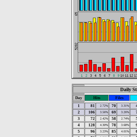
Daily St
Day
Hits
Files
1
81
70
2.72%
3.31%
2
106
69
3.56%
3.26%
3
72
58
2.42%
2.74%
4
128
78
4.30%
3.68%
5
96
85
3.23%
4.01%