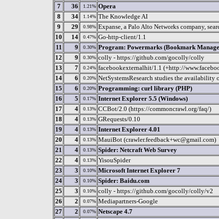
7
36
Opera
1.21%
8
34
The Knowledge AI
1.14%
9
29
Expanse, a Palo Alto Networks company, search
0.98%
10
14
Go-http-client/1.1
0.47%
11
9
Program: Powermarks (Bookmark Manage
0.30%
12
9
colly - https://github.com/gocolly/colly
0.30%
13
7
facebookexternalhit/1.1 (+http://www.facebo
0.24%
14
6
NetSystemsResearch studies the availability o
0.20%
15
6
Programming: curl library (PHP)
0.20%
16
5
Internet Explorer 5.5 (Windows)
0.17%
17
4
CCBot/2.0 (https://commoncrawl.org/faq/)
0.13%
18
4
GRequests/0.10
0.13%
19
4
Internet Explorer 4.01
0.13%
20
4
MauiBot (crawler.feedback+wc@gmail.com)
0.13%
21
4
Spider: Netcraft Web Survey
0.13%
22
4
YisouSpider
0.13%
23
3
Microsoft Internet Explorer 7
0.10%
24
3
Spider: Baidu.com
0.10%
25
3
colly - https://github.com/gocolly/colly/v2
0.10%
26
2
Mediapartners-Google
0.07%
27
2
Netscape 4.7
0.07%