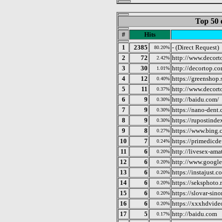
Top 50 
#
Hits
1
2385
- (Direct Request)
80.20%
2
72
http://www.decort
2.42%
3
30
http://decortop.co
1.01%
4
12
https://greenshop.
0.40%
5
11
http://www.decor
0.37%
6
9
http://baidu.com/
0.30%
7
9
https://nano-dent
0.30%
8
9
https://rupostinde
0.30%
9
8
https://www.bing.
0.27%
10
7
https://primedicde
0.24%
11
6
http://livesex-ama
0.20%
12
6
http://www.googl
0.20%
13
6
https://instajust.c
0.20%
14
6
https://seksphoto.
0.20%
15
6
https://slovar-si
0.20%
16
6
https://xxxhdvideo
0.20%
17
5
http://baidu.com
0.17%