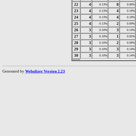
22
4
0
0.13%
0.00%
23
4
4
0.13%
0.19%
24
4
4
0.13%
0.19%
25
4
2
0.13%
0.09%
26
3
3
0.10%
0.14%
27
3
1
0.10%
0.05%
28
3
2
0.10%
0.09%
29
3
3
0.10%
0.14%
30
3
3
0.10%
0.14%
Generated by
Webalizer Version 2.23