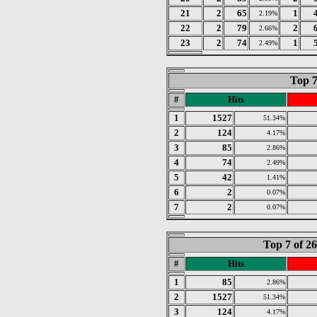
21
2
65
1
2.19%
22
2
79
2
2.66%
23
2
74
1
2.49%
Top 7
#
Hits
1
1527
51.34%
2
124
4.17%
3
85
2.86%
4
74
2.49%
5
42
1.41%
6
2
0.07%
7
2
0.07%
Top 7 of 2
#
Hits
1
85
2.86%
2
1527
51.34%
3
124
4.17%