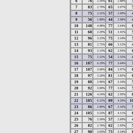
6
76
61
2.56%
2.88%
7
83
65
2.79%
3.07%
8
75
57
2.52%
2.69%
9
56
44
1.88%
2.08%
10
148
77
4.98%
3.64%
11
68
51
2.29%
2.41%
12
96
75
3.23%
3.54%
13
81
66
2.72%
3.12%
14
93
62
3.13%
2.93%
15
75
54
2.52%
2.55%
16
187
77
6.29%
3.64%
17
107
84
3.60%
3.97%
18
97
81
3.26%
3.82%
19
88
67
2.96%
3.16%
20
92
77
3.09%
3.64%
21
126
62
4.24%
2.93%
22
185
89
1
6.22%
4.20%
23
86
67
2.89%
3.16%
24
105
87
3.53%
4.11%
25
76
57
2.56%
2.69%
26
82
62
2.76%
2.93%
27
90
75
3.03%
3.54%