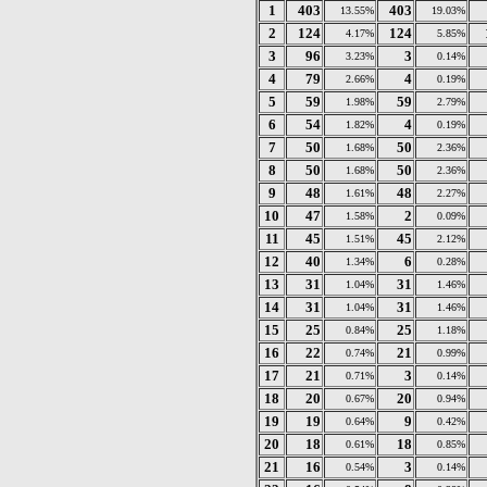
1
403
403
13.55%
19.03%
2
124
124
4.17%
5.85%
3
96
3
3.23%
0.14%
4
79
4
2.66%
0.19%
5
59
59
1.98%
2.79%
6
54
4
1.82%
0.19%
7
50
50
1.68%
2.36%
8
50
50
1.68%
2.36%
9
48
48
1.61%
2.27%
10
47
2
1.58%
0.09%
11
45
45
1.51%
2.12%
12
40
6
1.34%
0.28%
13
31
31
1.04%
1.46%
14
31
31
1.04%
1.46%
15
25
25
0.84%
1.18%
16
22
21
0.74%
0.99%
17
21
3
0.71%
0.14%
18
20
20
0.67%
0.94%
19
19
9
0.64%
0.42%
20
18
18
0.61%
0.85%
21
16
3
0.54%
0.14%