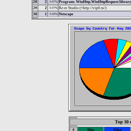
28
2
Program: WinHttp.WinHttpRequest library 
0.07%
29
2
Re-re Studio (+http://vip0.ru/)
0.07%
30
1
Netscape
0.03%
Top 30 
#
Hits
Files