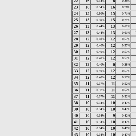
22
16
8
0.54%
0.38%
23
16
16
0.54%
0.76%
24
15
15
0.50%
0.71%
25
15
15
0.50%
0.71%
26
13
13
0.44%
0.61%
27
13
13
0.44%
0.61%
28
12
12
0.40%
0.57%
29
12
12
0.40%
0.57%
30
12
12
0.40%
0.57%
31
12
12
0.40%
0.57%
32
12
6
0.40%
0.28%
33
12
12
0.40%
0.57%
34
12
12
0.40%
0.57%
35
11
11
0.37%
0.52%
36
11
11
0.37%
0.52%
37
11
11
0.37%
0.52%
38
10
10
0.34%
0.47%
39
10
10
0.34%
0.47%
40
10
9
0.34%
0.42%
41
10
10
0.34%
0.47%
42
10
10
0.34%
0.47%
43
10
10
0.34%
0.47%