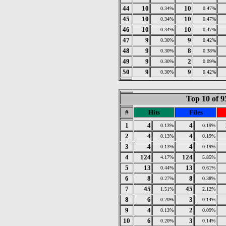
44
10
10
0.34%
0.47%
45
10
10
0.34%
0.47%
46
10
10
0.34%
0.47%
47
9
9
0.30%
0.42%
48
9
8
0.30%
0.38%
49
9
2
0.30%
0.09%
50
9
9
0.30%
0.42%
Top 10 of 9
#
Hits
Files
1
4
4
0.13%
0.19%
2
4
4
0.13%
0.19%
3
4
4
0.13%
0.19%
4
124
124
4.17%
5.85%
5
13
13
0.44%
0.61%
6
8
8
0.27%
0.38%
7
45
45
1.51%
2.12%
8
6
3
0.20%
0.14%
9
4
2
0.13%
0.09%
10
6
3
0.20%
0.14%