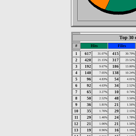
Top 30 
#
Hits
Files
1
617
415
31.07%
30.79%
2
420
317
21.15%
23.52%
3
192
186
9.67%
13.80%
4
140
138
7.05%
10.24%
5
96
54
4.83%
4.01%
6
92
34
4.63%
2.52%
7
65
10
3.27%
0.74%
8
50
48
2.52%
3.56%
9
36
21
1.81%
1.56%
10
35
29
1.76%
2.15%
11
29
24
1.46%
1.78%
12
21
21
1.06%
1.56%
13
19
16
0.96%
1.19%