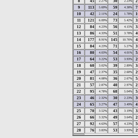
8
45
30
2
2.27%
2.23%
9
113
59
7
5.69%
4.38%
10
42
24
1
2.11%
1.78%
11
121
73
3
6.09%
5.42%
12
84
56
3
4.23%
4.15%
13
86
51
4
4.33%
3.78%
14
177
145
4
8.91%
10.76%
15
84
71
3
4.23%
5.27%
16
80
54
5
4.03%
4.01%
17
64
53
2
3.22%
3.93%
18
60
39
3
3.02%
2.89%
19
47
35
2
2.37%
2.60%
20
81
36
5
4.08%
2.67%
21
57
40
2
2.87%
2.97%
22
95
68
5
4.78%
5.04%
23
46
30
3
2.32%
2.23%
24
65
47
4
3.27%
3.49%
25
70
43
3
3.52%
3.19%
26
66
49
2
3.32%
3.64%
27
92
57
5
4.63%
4.23%
28
76
53
2
3.83%
3.93%