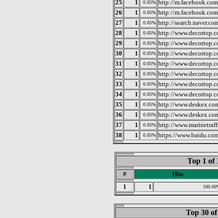
25
1
http://m.facebook.com
0.05%
26
1
http://m.facebook.com
0.05%
27
1
http://search.naver.co
0.05%
28
1
http://www.decortop.c
0.05%
29
1
http://www.decortop.c
0.05%
30
1
http://www.decortop.
0.05%
31
1
http://www.decortop.
0.05%
32
1
http://www.decortop.c
0.05%
33
1
http://www.decortop.
0.05%
34
1
http://www.decortop.
0.05%
35
1
http://www.deskex.co
0.05%
36
1
http://www.deskex.co
0.05%
37
1
http://www.marinetraf
0.05%
38
1
https://www.baidu.com
0.05%
Top 1 of 
#
Hits
1
1
100.00
Top 30 of