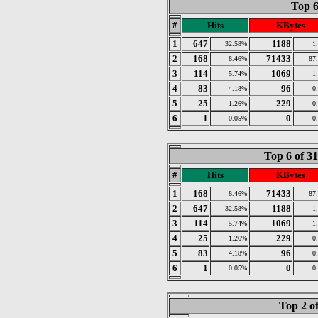
Top 6
#
Hits
KBytes
1
647
1188
32.58%
1
2
168
71433
8.46%
87
3
114
1069
5.74%
1
4
83
96
4.18%
0
5
25
229
1.26%
0
6
1
0
0.05%
0
Top 6 of 3
#
Hits
KBytes
1
168
71433
8.46%
87
2
647
1188
32.58%
1
3
114
1069
5.74%
1
4
25
229
1.26%
0
5
83
96
4.18%
0
6
1
0
0.05%
0
Top 2 o