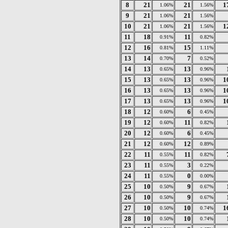
8
21
21
1
1.06%
1.56%
9
21
21
1.06%
1.56%
10
21
21
1
1.06%
1.56%
11
18
11
0.91%
0.82%
12
16
15
0.81%
1.11%
13
14
7
0.70%
0.52%
14
13
13
0.65%
0.96%
15
13
13
1
0.65%
0.96%
16
13
13
1
0.65%
0.96%
17
13
13
1
0.65%
0.96%
18
12
6
0.60%
0.45%
19
12
11
0.60%
0.82%
20
12
6
0.60%
0.45%
21
12
12
0.60%
0.89%
22
11
11
0.55%
0.82%
23
11
3
0.55%
0.22%
24
11
0
0.55%
0.00%
25
10
9
0.50%
0.67%
26
10
9
0.50%
0.67%
27
10
10
1
0.50%
0.74%
28
10
10
0.50%
0.74%