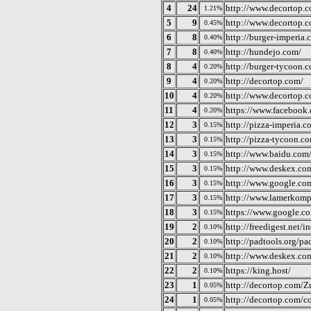
4
24
http://www.decortop.c
1.21%
5
9
http://www.decortop.
0.45%
6
8
http://burger-imperia.
0.40%
7
8
http://hundejo.com/
0.40%
8
4
http://burger-tycoon.
0.20%
9
4
http://decortop.com/
0.20%
10
4
http://www.decortop.c
0.20%
11
4
https://www.facebook
0.20%
12
3
http://pizza-imperia.c
0.15%
13
3
http://pizza-tycoon.c
0.15%
14
3
http://www.baidu.com/
0.15%
15
3
http://www.deskex.co
0.15%
16
3
http://www.google.co
0.15%
17
3
http://www.lamerkomp.
0.15%
18
3
https://www.google.c
0.15%
19
2
http://freedigest.net/i
0.10%
20
2
http://padtools.org/pa
0.10%
21
2
http://www.deskex.co
0.10%
22
2
https://king.host/
0.10%
23
1
http://decortop.com/Z
0.05%
24
1
http://decortop.com/co
0.05%