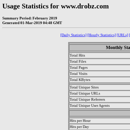
Usage Statistics for www.drobz.com
Summary Period: February 2019
Generated 01-Mar-2019 04:48 GMT
[Daily Statistics]
[Hourly Statistics]
[URLs]
Monthly Sta
Total Hits
Total Files
Total Pages
Total Visits
Total KBytes
Total Unique Sites
Total Unique URLs
Total Unique Referrers
Total Unique User Agents
.
Hits per Hour
Hits per Day