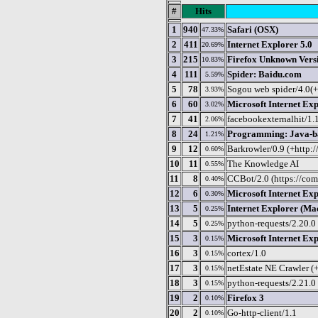
#
Hits
1
940
Safari (OSX)
47.33%
2
411
Internet Explorer 5.0
20.69%
3
215
Firefox Unknown Vers
10.83%
4
111
Spider: Baidu.com
5.59%
5
78
Sogou web spider/4.0(
3.93%
6
60
Microsoft Internet Exp
3.02%
7
41
facebookexternalhit/1.
2.06%
8
24
Programming: Java-ba
1.21%
9
12
Barkrowler/0.9 (+http:
0.60%
10
11
The Knowledge AI
0.55%
11
8
CCBot/2.0 (https://com
0.40%
12
6
Microsoft Internet Exp
0.30%
13
5
Internet Explorer (Ma
0.25%
14
5
python-requests/2.20.0
0.25%
15
3
Microsoft Internet Exp
0.15%
16
3
cortex/1.0
0.15%
17
3
netEstate NE Crawler (
0.15%
18
3
python-requests/2.21.0
0.15%
19
2
Firefox 3
0.10%
20
2
Go-http-client/1.1
0.10%