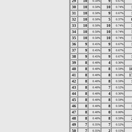
29
10
9
0.50%
0.67%
30
10
10
0.50%
0.74%
31
10
9
0.50%
0.67%
32
10
5
0.50%
0.37%
33
10
10
0.50%
0.74%
34
10
10
0.50%
0.74%
35
10
10
0.50%
0.74%
36
9
9
0.45%
0.67%
37
9
9
0.45%
0.67%
38
9
9
0.45%
0.67%
39
8
4
0.40%
0.30%
40
8
8
1
0.40%
0.59%
41
8
8
1
0.40%
0.59%
42
8
8
0.40%
0.59%
43
8
7
0.40%
0.52%
44
8
4
0.40%
0.30%
45
8
8
0.40%
0.59%
46
8
8
0.40%
0.59%
47
8
0
0.40%
0.00%
48
8
8
0.40%
0.59%
49
7
7
0.35%
0.52%
50
7
2
0.35%
0.15%