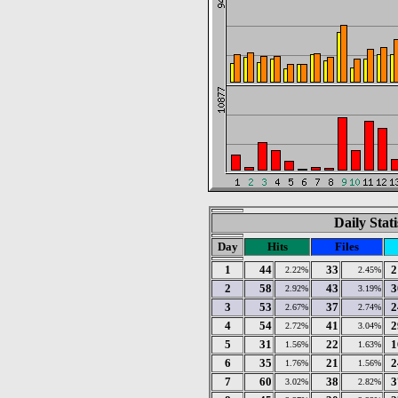
Daily Stat
Day
Hits
Files
1
44
33
2
2.22%
2.45%
2
58
43
3
2.92%
3.19%
3
53
37
2
2.67%
2.74%
4
54
41
2
2.72%
3.04%
5
31
22
1
1.56%
1.63%
6
35
21
2
1.76%
1.56%
7
60
38
3
3.02%
2.82%