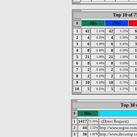
Top 10 of 7
#
Hits
Files
1
42
42
6
2.11%
3.12%
2
4
4
3
0.20%
0.30%
3
6
6
3
0.30%
0.45%
4
8
8
1
0.40%
0.59%
5
21
21
1
1.06%
1.56%
6
8
8
1
0.40%
0.59%
7
2
2
1
0.10%
0.15%
8
2
2
1
0.10%
0.15%
9
10
10
1
0.50%
0.74%
10
5
5
1
0.25%
0.37%
Top 38 
#
Hits
1
1417
- (Direct Request)
71.35%
2
44
http://www.sogou.com
2.22%
3
36
http://www.decortop.
1.81%