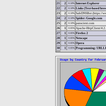
21
2
Internet Explorer
0.10%
22
2
Links (Text-based bro
0.10%
23
2
SafeDNSBot (https://w
0.10%
24
2
Spider: Google.com
0.10%
25
2
panscient.com
0.10%
26
1
Apache-HttpClient/4.2.5
0.05%
27
1
Firefox 2
0.05%
28
1
Netscape
0.05%
29
1
Opera
0.05%
30
1
Programming: URLLIB
0.05%