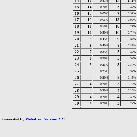
14
16
15
0.81%
1.11%
15
14
5
0.70%
0.37%
16
13
7
0.65%
0.52%
17
13
13
0.65%
0.96%
18
10
10
0.50%
0.74%
19
10
10
0.50%
0.74%
20
9
9
0.45%
0.67%
21
8
8
0.40%
0.59%
22
7
5
0.35%
0.37%
23
6
5
0.30%
0.37%
24
5
5
0.25%
0.37%
25
5
5
0.25%
0.37%
26
4
2
0.20%
0.15%
27
4
3
0.20%
0.22%
28
4
4
0.20%
0.30%
29
4
4
0.20%
0.30%
30
4
3
0.20%
0.22%
Generated by
Webalizer Version 2.23