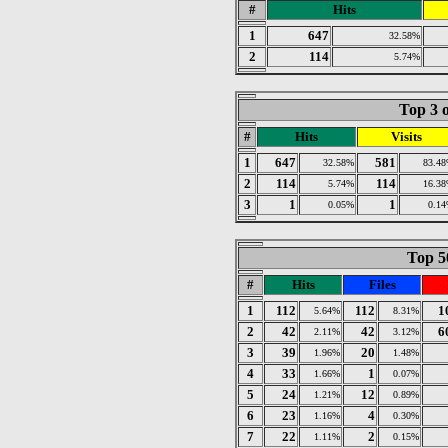
#
Hits
1
647
32.58%
2
114
5.74%
Top 3 o
#
Hits
Visits
1
647
581
32.58%
83.4
2
114
114
5.74%
16.3
3
1
1
0.05%
0.1
Top 50
#
Hits
Files
1
112
112
1
5.64%
8.31%
2
42
42
6
2.11%
3.12%
3
39
20
1.96%
1.48%
4
33
1
1.66%
0.07%
5
24
12
1.21%
0.89%
6
23
4
1.16%
0.30%
7
22
2
1.11%
0.15%