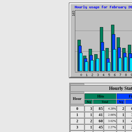
Hourly Stat
Hits
Fi
Hour
Avg
Total
Avg
0
3
85
2
4.28%
1
1
41
1
2.06%
2
2
60
1
3.02%
3
1
45
1
2.27%