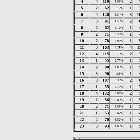
4
4
119
2
5.99%
5
2
62
1
3.12%
6
4
126
3
1
6.34%
7
3
91
2
4.58%
8
2
62
1
3.12%
9
2
71
1
3.58%
10
2
78
1
3.93%
11
5
163
4
1
8.21%
12
4
115
2
5.79%
13
1
55
1
2.77%
14
2
80
1
4.03%
15
3
96
1
4.83%
16
3
107
2
5.39%
17
1
55
1
2.77%
18
4
132
2
6.65%
19
2
56
1
2.82%
20
2
71
1
3.58%
21
1
53
1
2.67%
22
2
70
1
3.52%
23
3
93
1
4.68%