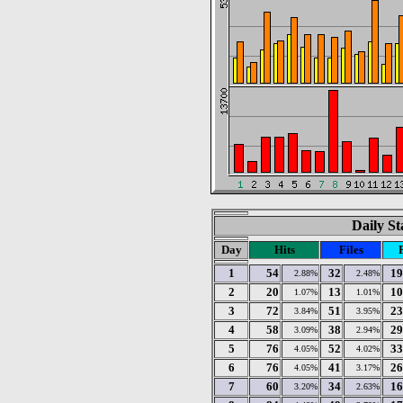
Daily St
Day
Hits
Files
1
54
32
19
2.88%
2.48%
2
20
13
10
1.07%
1.01%
3
72
51
23
3.84%
3.95%
4
58
38
29
3.09%
2.94%
5
76
52
33
4.05%
4.02%
6
76
41
26
4.05%
3.17%
7
60
34
16
3.20%
2.63%