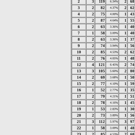
2
3
119
2
68
6.34%
3
2
82
2
62
4.37%
4
2
75
1
43
4.00%
5
2
87
1
55
4.64%
6
2
63
1
40
3.36%
7
1
58
1
40
3.09%
8
2
63
1
37
3.36%
9
2
74
1
56
3.94%
10
2
85
2
62
4.53%
11
2
76
1
48
4.05%
12
4
121
2
74
6.45%
13
3
105
2
80
5.60%
14
2
69
1
50
3.68%
15
2
77
1
59
4.10%
16
1
52
1
35
2.77%
17
2
79
1
51
4.21%
18
2
78
1
45
4.16%
19
1
53
1
30
2.83%
20
2
73
1
56
3.89%
21
3
112
3
97
5.97%
22
1
58
1
48
3.09%
23
2
85
2
68
4.53%