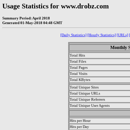
Usage Statistics for www.drobz.com
Summary Period: April 2018
Generated 01-May-2018 04:48 GMT
[Daily Statistics]
[Hourly Statistics]
[URLs]
Monthly St
Total Hits
Total Files
Total Pages
Total Visits
Total KBytes
Total Unique Sites
Total Unique URLs
Total Unique Referrers
Total Unique User Agents
.
Hits per Hour
Hits per Day