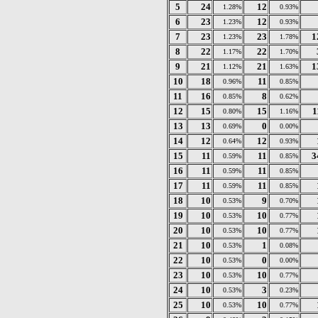
5
24
12
1.28%
0.93%
6
23
12
1.23%
0.93%
7
23
23
1
1.23%
1.78%
8
22
22
1.17%
1.70%
9
21
21
1
1.12%
1.63%
10
18
11
0.96%
0.85%
11
16
8
0.85%
0.62%
12
15
15
1
0.80%
1.16%
13
13
0
0.69%
0.00%
14
12
12
0.64%
0.93%
15
11
11
3
0.59%
0.85%
16
11
11
0.59%
0.85%
17
11
11
0.59%
0.85%
18
10
9
0.53%
0.70%
19
10
10
0.53%
0.77%
20
10
10
0.53%
0.77%
21
10
1
0.53%
0.08%
22
10
0
0.53%
0.00%
23
10
10
0.53%
0.77%
24
10
3
0.53%
0.23%
25
10
10
0.53%
0.77%