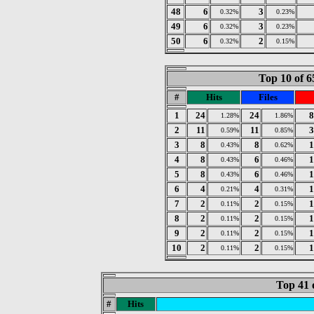
48
6
3
0.32%
0.23%
49
6
3
0.32%
0.23%
50
6
2
0.32%
0.15%
Top 10 of 6
#
Hits
Files
1
24
24
8
1.28%
1.86%
2
11
11
3
0.59%
0.85%
3
8
8
1
0.43%
0.62%
4
8
6
1
0.43%
0.46%
5
8
6
1
0.43%
0.46%
6
4
4
1
0.21%
0.31%
7
2
2
1
0.11%
0.15%
8
2
2
1
0.11%
0.15%
9
2
2
1
0.11%
0.15%
10
2
2
1
0.11%
0.15%
Top 41 
#
Hits