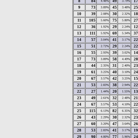
8
84
49
17
4.48%
3.79%
9
73
45
25
3.89%
3.48%
10
39
30
18
2.08%
2.32%
11
105
75
27
5.60%
5.80%
12
36
29
12
1.92%
2.24%
13
111
69
37
5.92%
5.34%
14
57
41
22
3.04%
3.17%
15
51
29
22
2.72%
2.24%
16
55
39
14
2.93%
3.02%
17
73
58
28
3.89%
4.49%
18
44
31
23
2.35%
2.40%
19
61
40
24
3.25%
3.10%
20
67
42
15
3.57%
3.25%
21
53
38
22
2.83%
2.94%
22
27
20
13
1.44%
1.55%
23
49
32
21
2.61%
2.48%
24
67
53
22
3.57%
4.10%
25
115
82
32
6.13%
6.35%
26
43
30
23
2.29%
2.32%
27
60
47
26
3.20%
3.64%
28
53
41
19
2.83%
3.17%
29
90
77
24
4.80%
5.96%