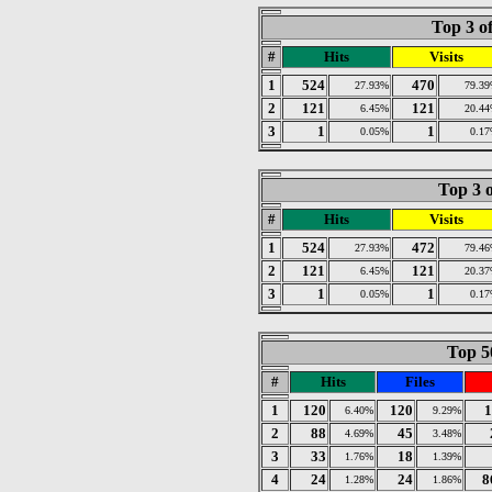
Top 3 o
#
Hits
Visits
1
524
470
27.93%
79.3
2
121
121
6.45%
20.4
3
1
1
0.05%
0.1
Top 3 o
#
Hits
Visits
1
524
472
27.93%
79.4
2
121
121
6.45%
20.3
3
1
1
0.05%
0.1
Top 50
#
Hits
Files
1
120
120
1
6.40%
9.29%
2
88
45
4.69%
3.48%
3
33
18
1.76%
1.39%
4
24
24
8
1.28%
1.86%