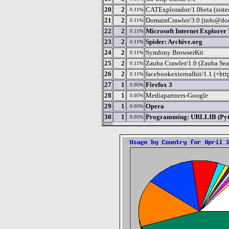
20
2
CATExplorador/1.0beta (sistem
0.11%
21
2
DomainCrawler/3.0 (info@dom
0.11%
22
2
Microsoft Internet Explorer 
0.11%
23
2
Spider: Archive.org
0.11%
24
2
Symfony BrowserKit
0.11%
25
2
Zauba Crawler/1.0 (Zauba Sea
0.11%
26
2
facebookexternalhit/1.1 (+ht
0.11%
27
1
Firefox 3
0.05%
28
1
Mediapartners-Google
0.05%
29
1
Opera
0.05%
30
1
Programming: URLLIB (Pyth
0.05%