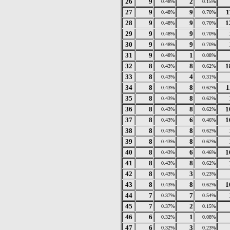
26
9
2
0.48%
0.15%
27
9
9
1
0.48%
0.70%
28
9
9
1
0.48%
0.70%
29
9
9
0.48%
0.70%
30
9
9
0.48%
0.70%
31
9
1
0.48%
0.08%
32
8
8
1
0.43%
0.62%
33
8
4
0.43%
0.31%
34
8
8
1
0.43%
0.62%
35
8
8
0.43%
0.62%
36
8
8
1
0.43%
0.62%
37
8
6
1
0.43%
0.46%
38
8
8
0.43%
0.62%
39
8
8
0.43%
0.62%
40
8
6
1
0.43%
0.46%
41
8
8
0.43%
0.62%
42
8
3
0.43%
0.23%
43
8
8
1
0.43%
0.62%
44
7
7
0.37%
0.54%
45
7
2
0.37%
0.15%
46
6
1
0.32%
0.08%
47
6
3
0.32%
0.23%