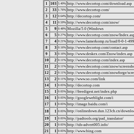
1
103
http://www.decortop.com/download.asp
5.49%
2
33
http://www.decortop.com/
1.76%
3
12
http://decortop.com/
0.64%
4
11
http://www.decortop.com/znow/
0.59%
5
9
Mozilla/5.0 (Windows
0.48%
6
5
http://www.decortop.com/znow/Index.as
0.27%
7
4
http://www.lamerkomp.ru/load/0-0-1-49
0.21%
8
3
http://www.decortop.com/contact.asp
0.16%
9
3
http://www.deskex.com/Znow/index.asp
0.16%
10
2
http://www.decortop.com/index.asp
0.11%
11
2
http://www.decortop.com/znow/screensho
0.11%
12
2
http://www.decortop.com/znowforge/scre
0.11%
13
2
http://www.so.com/link
0.11%
14
1
http://decortop.com
0.05%
15
1
http://freedigest.net/index.php
0.05%
16
1
http://googleweblight.com/i
0.05%
17
1
http://image.baidu.com/i
0.05%
http://onlinedown.dun.123ch.cn/downlo
18
1
0.05%
19
1
http://padtools.org/pad_translator/
0.05%
20
1
http://tds-advert005.info/
0.05%
21
1
http://www.bing.com
0.05%