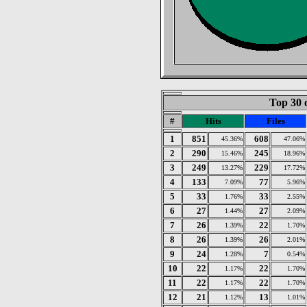
Top 30 
#
Hits
Files
1
851
608
45.36%
47.06%
2
290
245
15.46%
18.96%
3
249
229
13.27%
17.72%
4
133
77
7.09%
5.96%
5
33
33
1.76%
2.55%
6
27
27
1.44%
2.09%
7
26
22
1.39%
1.70%
8
26
26
1.39%
2.01%
9
24
7
1.28%
0.54%
10
22
22
1.17%
1.70%
11
22
22
1.17%
1.70%
12
21
13
1.12%
1.01%