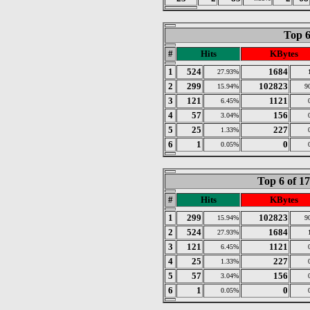
Top 6
#
Hits
KBytes
1
524
1684
27.93%
2
299
102823
15.94%
9
3
121
1121
6.45%
4
57
156
3.04%
5
25
227
1.33%
6
1
0
0.05%
Top 6 of 1
#
Hits
KBytes
1
299
102823
15.94%
9
2
524
1684
27.93%
3
121
1121
6.45%
4
25
227
1.33%
5
57
156
3.04%
6
1
0
0.05%