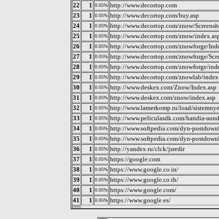
22
1
http://www.decortop.com
0.05%
23
1
http://www.decortop.com/buy.asp
0.05%
24
1
http://www.decortop.com/znow/Screensh
0.05%
25
1
http://www.decortop.com/znow/index.as
0.05%
26
1
http://www.decortop.com/znowforge/Ind
0.05%
27
1
http://www.decortop.com/znowforge/Scre
0.05%
28
1
http://www.decortop.com/znowforge/ind
0.05%
29
1
http://www.decortop.com/znowlab/index
0.05%
30
1
http://www.deskex.com/Znow/Index.asp
0.05%
31
1
http://www.deskex.com/znow/index.asp
0.05%
32
1
http://www.lamerkomp.ru/load/sistemnye
0.05%
33
1
http://www.peliculasdk.com/handia-aun
0.05%
34
1
http://www.softpedia.com/dyn-postdo
0.05%
35
1
http://www.softpedia.com/dyn-postdow
0.05%
36
1
http://yandex.ru/clck/jsredir
0.05%
37
1
https://google.com
0.05%
38
1
https://www.google.co.in/
0.05%
39
1
https://www.google.co.th/
0.05%
40
1
https://www.google.com/
0.05%
41
1
https://www.google.es/
0.05%