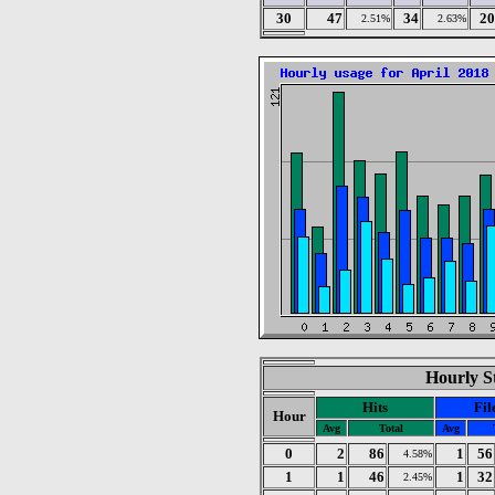
30
47
34
20
2.51%
2.63%
Hourly St
Hits
Fil
Hour
Avg
Total
Avg
0
2
86
1
56
4.58%
1
1
46
1
32
2.45%