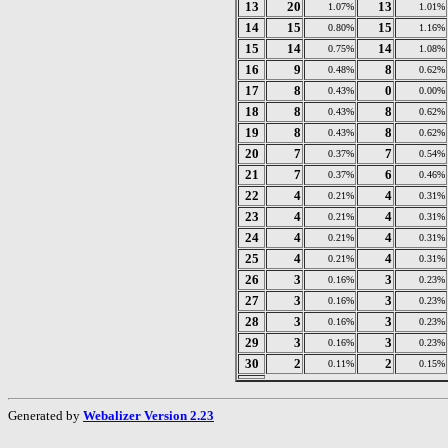
13
20
13
1.07%
1.01%
14
15
15
0.80%
1.16%
15
14
14
0.75%
1.08%
16
9
8
0.48%
0.62%
17
8
0
0.43%
0.00%
18
8
8
0.43%
0.62%
19
8
8
0.43%
0.62%
20
7
7
0.37%
0.54%
21
7
6
0.37%
0.46%
22
4
4
0.21%
0.31%
23
4
4
0.21%
0.31%
24
4
4
0.21%
0.31%
25
4
4
0.21%
0.31%
26
3
3
0.16%
0.23%
27
3
3
0.16%
0.23%
28
3
3
0.16%
0.23%
29
3
3
0.16%
0.23%
30
2
2
0.11%
0.15%
Generated by
Webalizer Version 2.23