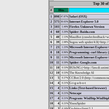
Top 30 of
#
Hits
1
898
Safari (OSX)
47.87%
2
575
Internet Explorer 5.0
30.65%
3
103
Firefox Unknown Version
5.49%
4
60
Spider: Baidu.com
3.20%
5
40
MauiBot (crawler.feedback+
2.13%
6
39
Sogou web spider/4.0(+http:
2.08%
7
23
Microsoft Internet Explorer 
1.23%
8
18
Programming: curl library 
0.96%
9
11
Microsoft Internet Explorer 
0.59%
10
11
Spider: Google.com
0.59%
11
10
BUbiNG (+http://law.di.unimi
0.53%
12
10
The Knowledge AI
0.53%
13
5
CCBot/2.0 (http://commoncraw
0.27%
14
4
G-i-g-a-b-o-t
0.21%
15
4
Links (Text-based browser)
0.21%
16
4
Netscape
0.21%
17
4
Program: WinHttp.WinHttpRe
0.21%
18
4
YisouSpider
0.21%
19
3
Go-http-client/1.1
0.16%