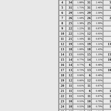
4
34
31
1.88%
2.46%
5
31
31
1.71%
2.46%
6
29
29
1.60%
2.30%
7
26
26
1.44%
2.07%
8
25
25
1.38%
1.99%
9
22
11
1.22%
0.87%
10
22
12
1.22%
0.95%
11
21
11
1.16%
0.87%
12
19
19
1
1.05%
1.51%
13
18
18
1.00%
1.43%
14
15
15
1
0.83%
1.19%
15
14
14
1
0.77%
1.11%
16
14
6
0.77%
0.48%
17
13
13
1
0.72%
1.03%
18
12
6
0.66%
0.48%
19
12
12
0.66%
0.95%
20
11
11
0.61%
0.87%
21
11
6
0.61%
0.48%
22
11
11
0.61%
0.87%
23
10
10
0.55%
0.79%
24
10
10
0.55%
0.79%