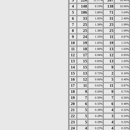
3
220
207
12.17%
16.44%
4
148
138
8.19%
10.96%
5
106
71
5.86%
5.64%
6
33
31
1.83%
2.46%
7
25
25
1.38%
1.99%
8
25
25
1.38%
1.99%
9
24
11
1.33%
0.87%
10
19
19
1.05%
1.51%
11
18
13
1.00%
1.03%
12
17
12
0.94%
0.95%
13
15
13
0.83%
1.03%
14
15
9
0.83%
0.71%
15
13
2
0.72%
0.16%
16
12
5
0.66%
0.40%
17
11
11
0.61%
0.87%
18
9
9
0.50%
0.71%
19
7
7
0.39%
0.56%
20
6
6
0.33%
0.48%
21
5
4
0.28%
0.32%
22
5
3
0.28%
0.24%
23
5
4
0.28%
0.32%
24
4
4
0.22%
0.32%