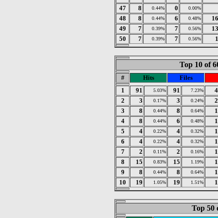
47
8
0
0.44%
0.00%
48
8
6
1
0.44%
0.48%
49
7
7
1
0.39%
0.56%
50
7
7
0.39%
0.56%
Top 10 of 6
#
Hits
Files
1
91
91
4
5.03%
7.23%
2
3
3
2
0.17%
0.24%
3
8
8
1
0.44%
0.64%
4
8
6
1
0.44%
0.48%
5
4
4
1
0.22%
0.32%
6
4
4
1
0.22%
0.32%
7
2
2
1
0.11%
0.16%
8
15
15
1
0.83%
1.19%
9
8
8
1
0.44%
0.64%
10
19
19
1
1.05%
1.51%
Top 50 