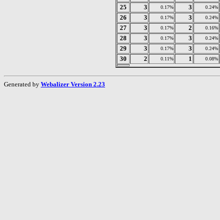
25
3
3
0.17%
0.24%
26
3
3
0.17%
0.24%
27
3
2
0.17%
0.16%
28
3
3
0.17%
0.24%
29
3
3
0.17%
0.24%
30
2
1
0.11%
0.08%
Generated by
Webalizer Version 2.23