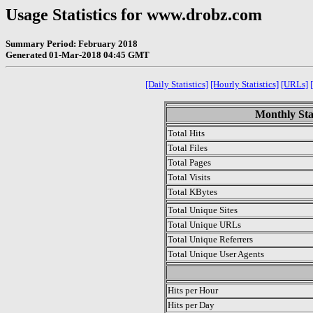
Usage Statistics for www.drobz.com
Summary Period: February 2018
Generated 01-Mar-2018 04:45 GMT
[Daily Statistics]
[Hourly Statistics]
[URLs]
Monthly Sta
Total Hits
Total Files
Total Pages
Total Visits
Total KBytes
Total Unique Sites
Total Unique URLs
Total Unique Referrers
Total Unique User Agents
.
Hits per Hour
Hits per Day