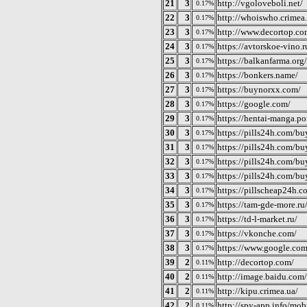
21
3
http://vgoloveboli.net/
0.17%
22
3
http://whoiswho.crimea.
0.17%
23
3
http://www.decortop.co
0.17%
24
3
https://avtorskoe-vino.r
0.17%
25
3
https://balkanfarma.org/
0.17%
26
3
https://bonkers.name/
0.17%
27
3
https://buynorxx.com/
0.17%
28
3
https://google.com/
0.17%
29
3
https://hentai-manga.po
0.17%
30
3
https://pills24h.com/bu
0.17%
31
3
https://pills24h.com/bu
0.17%
32
3
https://pills24h.com/bu
0.17%
33
3
https://pills24h.com/buy
0.17%
34
3
https://pillscheap24h.c
0.17%
35
3
https://tam-gde-more.ru
0.17%
36
3
https://td-l-market.ru/
0.17%
37
3
https://vkonche.com/
0.17%
38
3
https://www.google.com
0.17%
39
2
http://decortop.com/
0.11%
40
2
http://image.baidu.com/
0.11%
41
2
http://kipu.crimea.ua/
0.11%
42
2
http://spy-app.info/mob
0.11%