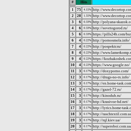
#
Hits
1
75
http://www.decortop.c
4.15%
2
28
http://www.decortop.co
1.55%
3
6
http://polyana-skazok.o
0.33%
4
6
http://sovetogorod.ru/
0.33%
5
6
https://pills24h.com/bu
0.33%
6
4
http://pornosmola.info/
0.22%
7
4
http://pospektr.ru/
0.22%
8
4
http://www.lamerkomp.r
0.22%
9
4
https://kozhakoshek.co
0.22%
10
4
https://www.google.no/
0.22%
11
3
http://doxyporno.com/
0.17%
12
3
http://drugs-no-rx.info/
0.17%
13
3
http://en.home-task.com
0.17%
14
3
http://gazel-72.ru/
0.17%
15
3
http://kinoduh.ru/
0.17%
16
3
http://krasivoe-hd.net/
0.17%
17
3
http://lyrics.home-task
0.17%
18
3
http://raschtextil.com.u
0.17%
19
3
http://rql.kiev.ua/
0.17%
20
3
http://superoboi.com.ua
0.17%