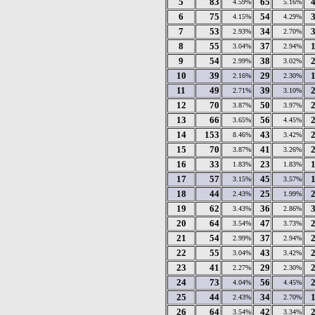
5
83
65
4.59%
5.16%
6
75
54
4.15%
4.29%
7
53
34
2.93%
2.70%
8
55
37
3.04%
2.94%
9
54
38
2.99%
3.02%
10
39
29
2.16%
2.30%
11
49
39
2.71%
3.10%
12
70
50
3.87%
3.97%
13
66
56
3.65%
4.45%
14
153
43
8.46%
3.42%
15
70
41
3.87%
3.26%
16
33
23
1.83%
1.83%
17
57
45
3.15%
3.57%
18
44
25
2.43%
1.99%
19
62
36
3.43%
2.86%
20
64
47
3.54%
3.73%
21
54
37
2.99%
2.94%
22
55
43
3.04%
3.42%
23
41
29
2.27%
2.30%
24
73
56
4.04%
4.45%
25
44
34
2.43%
2.70%
26
64
42
3.54%
3.34%