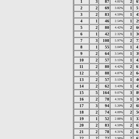
1
3
87
2
6
4.81%
2
2
69
1
5
3.82%
3
2
83
1
4
4.59%
4
1
46
1
2
2.54%
5
2
80
2
6
4.42%
6
1
42
1
3
2.32%
7
3
108
2
7
5.97%
8
1
55
1
4
3.04%
9
2
64
1
3
3.54%
10
2
57
1
4
3.15%
11
2
80
2
6
4.42%
12
3
88
2
6
4.87%
13
2
57
1
4
3.15%
14
2
62
1
4
3.43%
15
5
164
3
8
9.07%
16
2
78
1
3
4.31%
17
3
94
2
6
5.20%
18
2
74
2
5
4.09%
19
1
52
1
3
2.88%
20
2
83
2
6
4.59%
21
2
78
2
6
4.31%
22
2
72
2
6
3.98%