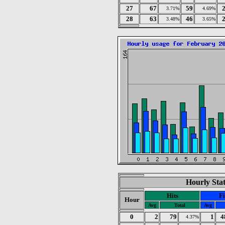
27
67
59
3.71%
4.69%
28
63
46
3.48%
3.65%
Hourly Stat
Hits
Fi
Hour
Avg
Total
Avg
0
2
79
1
4
4.37%