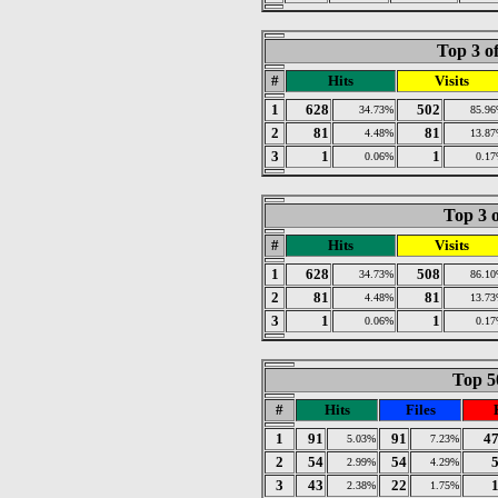
Top 3 o
#
Hits
Visits
1
628
502
34.73%
85.9
2
81
81
4.48%
13.8
3
1
1
0.06%
0.1
Top 3 o
#
Hits
Visits
1
628
508
34.73%
86.1
2
81
81
4.48%
13.7
3
1
1
0.06%
0.1
Top 50
#
Hits
Files
1
91
91
4
5.03%
7.23%
2
54
54
2.99%
4.29%
3
43
22
2.38%
1.75%