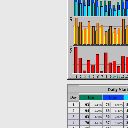
Daily Stat
Day
Hits
Files
1
93
76
5.14%
6.04%
2
94
68
5.20%
5.40%
3
63
50
3.48%
3.97%
4
70
57
3.87%
4.53%