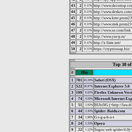
43
2
http://www.decortop.c
0.11%
44
2
http://www.deskex.com
0.11%
45
2
http://www.kmv.prom23
0.11%
46
2
http://www.msk.prom23.
0.11%
47
2
http://www.so.com/link
0.11%
48
2
http://www.yur-p.ru/
0.11%
49
2
http://x-lime.net/
0.11%
50
2
https://cryptoswap.biz/
0.11%
Top 30 of
#
Hits
1
781
Safari (OSX)
43.20%
2
522
Internet Explorer 5.0
28.87%
3
109
Firefox Unknown Vers
6.03%
4
74
Microsoft Internet Exp
4.09%
5
51
BUbiNG (+http://law.di
2.82%
6
44
Spider: Baidu.com
2.43%
7
34
G-i-g-a-b-o-t
1.88%
8
24
Opera
1.33%
9
22
Sogou web spider/4.0(
1.22%