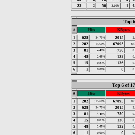
23
2
56
1
4
3.10%
Top 6
#
Hits
KBytes
1
628
2015
34.73%
2
2
282
67095
15.60%
87
3
81
750
4.48%
0
4
48
132
2.65%
0
5
15
136
0.83%
0
6
1
0
0.06%
0
Top 6 of 1
#
Hits
KBytes
1
282
67095
15.60%
87
2
628
2015
34.73%
2
3
81
750
4.48%
0
4
15
136
0.83%
0
5
48
132
2.65%
0
6
1
0
0.06%
0