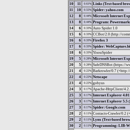
10
11
Links (Text-based bro
0.61%
11
10
Spider: yahoo.com
0.55%
12
8
Microsoft Internet Exp
0.44%
13
8
Program: Powermark
0.44%
14
6
Auto Spider 1.0
0.33%
15
6
CCBot/2.0 (http://comm
0.33%
16
6
Firefox 3
0.33%
17
6
Spider: WebCapture.b
0.33%
18
6
YisouSpider
0.33%
19
5
Microsoft Internet Exp
0.28%
20
5
SafeDNSBot (https://w
0.28%
21
4
Barkrowler/0.7 (+http:
0.22%
22
4
Netscape
0.22%
23
4
gobyus
0.22%
24
3
Apache-HttpClient/4.2.5
0.17%
25
3
Internet Explorer 4.01
0.17%
26
3
Internet Explorer 5.5
0.17%
27
3
Spider: Google.com
0.17%
28
2
Contacts-Crawler/0.2 (
0.11%
29
2
Lynx (Text-based brow
0.11%
30
2
Programming: LIB-WW
0.11%