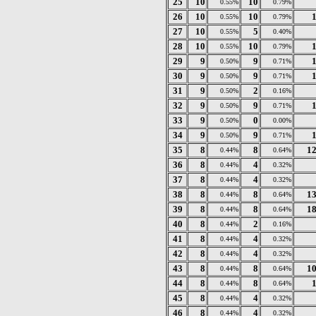
25
10
10
0.55%
0.79%
26
10
10
0.55%
0.79%
27
10
5
0.55%
0.40%
28
10
10
0.55%
0.79%
29
9
9
0.50%
0.71%
30
9
9
0.50%
0.71%
31
9
2
0.50%
0.16%
32
9
9
0.50%
0.71%
33
9
0
0.50%
0.00%
34
9
9
0.50%
0.71%
35
8
8
1
0.44%
0.64%
36
8
4
0.44%
0.32%
37
8
4
0.44%
0.32%
38
8
8
1
0.44%
0.64%
39
8
8
1
0.44%
0.64%
40
8
2
0.44%
0.16%
41
8
4
0.44%
0.32%
42
8
4
0.44%
0.32%
43
8
8
1
0.44%
0.64%
44
8
8
0.44%
0.64%
45
8
4
0.44%
0.32%
46
8
4
0.44%
0.32%