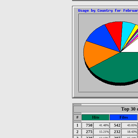
Top 30 
#
Hits
Files
1
750
542
41.48%
43.05%
2
275
232
15.21%
18.43%