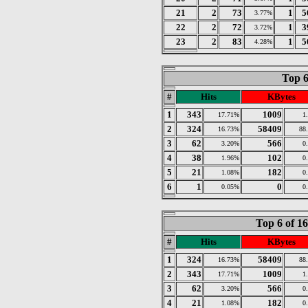
21
2
73
1
5
3.77%
22
2
72
1
3
3.72%
23
2
83
1
5
4.28%
Top 6
#
Hits
KBytes
1
343
1009
17.71%
1
2
324
58409
16.73%
88
3
62
566
3.20%
0
4
38
102
1.96%
0
5
21
182
1.08%
0
6
1
0
0.05%
0
Top 6 of 1
#
Hits
KBytes
1
324
58409
16.73%
88
2
343
1009
17.71%
1
3
62
566
3.20%
0
4
21
182
1.08%
0