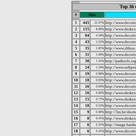
Top 36 
#
Hits
1
445
http://www.decor
22.97%
2
155
http://www.deske
8.00%
3
84
http://www.decort
4.34%
4
43
http://www.decor
2.22%
5
35
http://www.zhhuu.
1.81%
6
31
http://www.decor
1.60%
7
30
http://padtools.or
1.55%
8
24
http://www.softp
1.24%
9
19
http://www.decort
0.98%
10
18
http://www.decor
0.93%
11
16
http://www.decor
0.83%
12
16
http://www.deske
0.83%
13
15
http://www.deske
0.77%
14
10
http://www.decort
0.52%
15
9
http://3ra.be/sho
0.46%
16
8
http://www.deske
0.41%
17
6
http://image.baid
0.31%
18
6
http://www.decor
0.31%