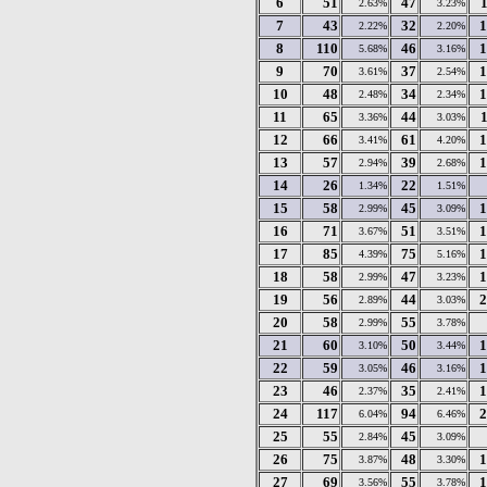
6
51
47
2.63%
3.23%
7
43
32
1
2.22%
2.20%
8
110
46
1
5.68%
3.16%
9
70
37
1
3.61%
2.54%
10
48
34
1
2.48%
2.34%
11
65
44
3.36%
3.03%
12
66
61
1
3.41%
4.20%
13
57
39
1
2.94%
2.68%
14
26
22
1.34%
1.51%
15
58
45
1
2.99%
3.09%
16
71
51
1
3.67%
3.51%
17
85
75
1
4.39%
5.16%
18
58
47
1
2.99%
3.23%
19
56
44
2
2.89%
3.03%
20
58
55
2.99%
3.78%
21
60
50
1
3.10%
3.44%
22
59
46
1
3.05%
3.16%
23
46
35
1
2.37%
2.41%
24
117
94
2
6.04%
6.46%
25
55
45
2.84%
3.09%
26
75
48
1
3.87%
3.30%
27
69
55
1
3.56%
3.78%