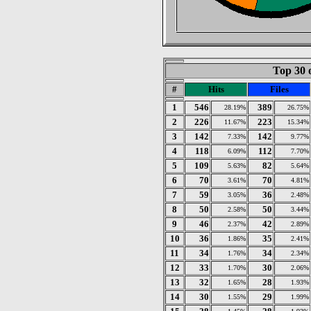
Top 30 
#
Hits
Files
1
546
389
28.19%
26.75%
2
226
223
11.67%
15.34%
3
142
142
7.33%
9.77%
4
118
112
6.09%
7.70%
5
109
82
5.63%
5.64%
6
70
70
3.61%
4.81%
7
59
36
3.05%
2.48%
8
50
50
2.58%
3.44%
9
46
42
2.37%
2.89%
10
36
35
1.86%
2.41%
11
34
34
1.76%
2.34%
12
33
30
1.70%
2.06%
13
32
28
1.65%
1.93%
14
30
29
1.55%
1.99%