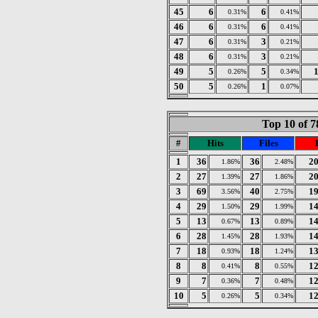
45
6
6
0.31%
0.41%
46
6
6
0.31%
0.41%
47
6
3
0.31%
0.21%
48
6
3
0.31%
0.21%
49
5
5
0.26%
0.34%
50
5
1
0.26%
0.07%
Top 10 of 7
#
Hits
Files
1
36
36
2
1.86%
2.48%
2
27
27
2
1.39%
1.86%
3
69
40
1
3.56%
2.75%
4
29
29
1
1.50%
1.99%
5
13
13
1
0.67%
0.89%
6
28
28
1
1.45%
1.93%
7
18
18
1
0.93%
1.24%
8
8
8
1
0.41%
0.55%
9
7
7
1
0.36%
0.48%
10
5
5
1
0.26%
0.34%