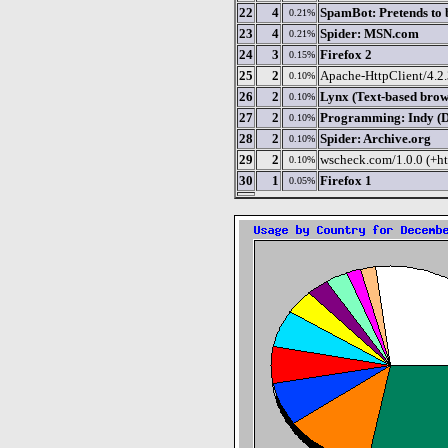
22
4
SpamBot: Pretends to 
0.21%
23
4
Spider: MSN.com
0.21%
24
3
Firefox 2
0.15%
25
2
Apache-HttpClient/4.2.3
0.10%
26
2
Lynx (Text-based brow
0.10%
27
2
Programming: Indy (De
0.10%
28
2
Spider: Archive.org
0.10%
29
2
wscheck.com/1.0.0 (+ht
0.10%
30
1
Firefox 1
0.05%