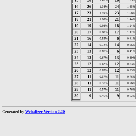
15
28
28
1.45%
1.93%
16
26
24
1.34%
1.65%
17
23
23
1.19%
1.58%
18
21
21
1.08%
1.44%
19
19
18
0.98%
1.24%
20
17
17
0.88%
1.17%
21
16
6
0.83%
0.41%
22
14
14
0.72%
0.96%
23
13
6
0.67%
0.41%
24
13
13
0.67%
0.89%
25
12
12
0.62%
0.83%
26
12
12
0.62%
0.83%
27
11
11
0.57%
0.76%
28
11
11
0.57%
0.76%
29
11
11
0.57%
0.76%
30
9
9
0.46%
0.62%
Generated by
Webalizer Version 2.20