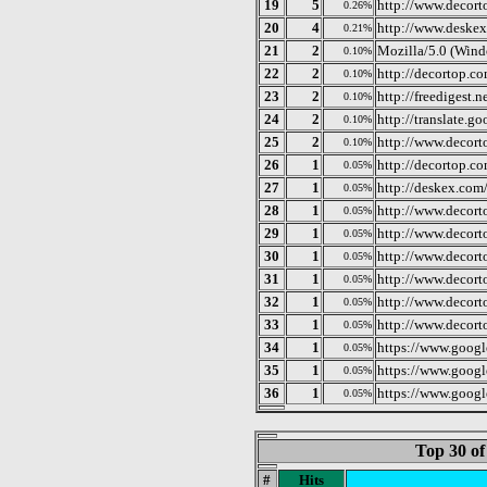
19
5
http://www.decort
0.26%
20
4
http://www.deske
0.21%
21
2
Mozilla/5.0 (Win
0.10%
22
2
http://decortop.co
0.10%
23
2
http://freedigest.
0.10%
24
2
http://translate.g
0.10%
25
2
http://www.decort
0.10%
26
1
http://decortop.c
0.05%
27
1
http://deskex.com
0.05%
28
1
http://www.decor
0.05%
29
1
http://www.decor
0.05%
30
1
http://www.decort
0.05%
31
1
http://www.decort
0.05%
32
1
http://www.decort
0.05%
33
1
http://www.decort
0.05%
34
1
https://www.google
0.05%
35
1
https://www.google
0.05%
36
1
https://www.google
0.05%
Top 30 of
#
Hits