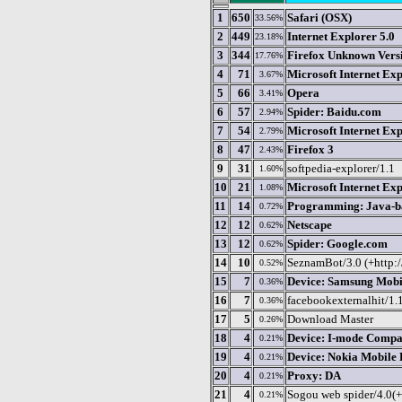
1
650
Safari (OSX)
33.56%
2
449
Internet Explorer 5.0
23.18%
3
344
Firefox Unknown Vers
17.76%
4
71
Microsoft Internet Exp
3.67%
5
66
Opera
3.41%
6
57
Spider: Baidu.com
2.94%
7
54
Microsoft Internet Exp
2.79%
8
47
Firefox 3
2.43%
9
31
softpedia-explorer/1.1
1.60%
10
21
Microsoft Internet Exp
1.08%
11
14
Programming: Java-ba
0.72%
12
12
Netscape
0.62%
13
12
Spider: Google.com
0.62%
14
10
SeznamBot/3.0 (+http://
0.52%
15
7
Device: Samsung Mobi
0.36%
16
7
facebookexternalhit/1.
0.36%
17
5
Download Master
0.26%
18
4
Device: I-mode Compa
0.21%
19
4
Device: Nokia Mobile
0.21%
20
4
Proxy: DA
0.21%
21
4
Sogou web spider/4.0(
0.21%