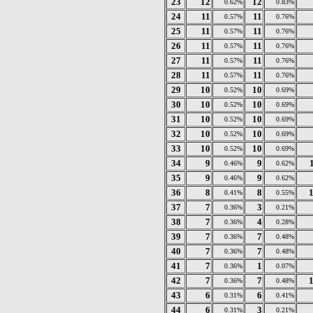
23
12
12
0.62%
0.83%
24
11
11
0.57%
0.76%
25
11
11
0.57%
0.76%
26
11
11
0.57%
0.76%
27
11
11
0.57%
0.76%
28
11
11
0.57%
0.76%
29
10
10
0.52%
0.69%
30
10
10
0.52%
0.69%
31
10
10
0.52%
0.69%
32
10
10
0.52%
0.69%
33
10
10
0.52%
0.69%
34
9
9
0.46%
0.62%
35
9
9
0.46%
0.62%
36
8
8
0.41%
0.55%
37
7
3
0.36%
0.21%
38
7
4
0.36%
0.28%
39
7
7
0.36%
0.48%
40
7
7
0.36%
0.48%
41
7
1
0.36%
0.07%
42
7
7
0.36%
0.48%
43
6
6
0.31%
0.41%
44
6
3
0.31%
0.21%