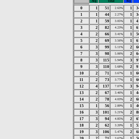
Avg
Total
Avg
0
1
51
1
3
2.63%
1
1
44
1
3
2.27%
2
1
59
1
4
3.05%
3
2
82
1
6
4.23%
4
2
66
1
5
3.41%
5
2
69
1
6
3.56%
6
3
99
2
6
5.11%
7
3
98
2
6
5.06%
8
3
115
3
9
5.94%
9
3
110
2
9
5.68%
10
2
71
1
6
3.67%
11
2
73
1
6
3.77%
12
4
137
3
9
7.07%
13
2
67
1
4
3.46%
14
2
78
2
6
4.03%
15
1
56
1
4
2.89%
16
3
101
2
8
5.21%
17
3
94
2
6
4.85%
18
2
62
1
5
3.20%
19
3
106
2
6
5.47%
20
2
71
1
5
3.67%