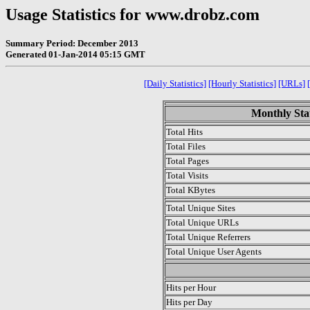
Usage Statistics for www.drobz.com
Summary Period: December 2013
Generated 01-Jan-2014 05:15 GMT
[Daily Statistics]
[Hourly Statistics]
[URLs]
Monthly Stat
Total Hits
Total Files
Total Pages
Total Visits
Total KBytes
Total Unique Sites
Total Unique URLs
Total Unique Referrers
Total Unique User Agents
.
Hits per Hour
Hits per Day