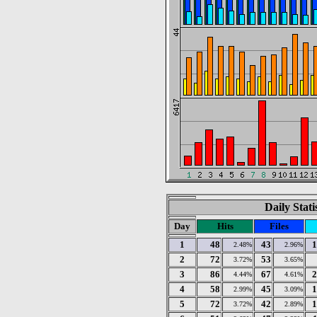
Daily Stat
Day
Hits
Files
1
48
43
1
2.48%
2.96%
2
72
53
3.72%
3.65%
3
86
67
2
4.44%
4.61%
4
58
45
1
2.99%
3.09%
5
72
42
1
3.72%
2.89%