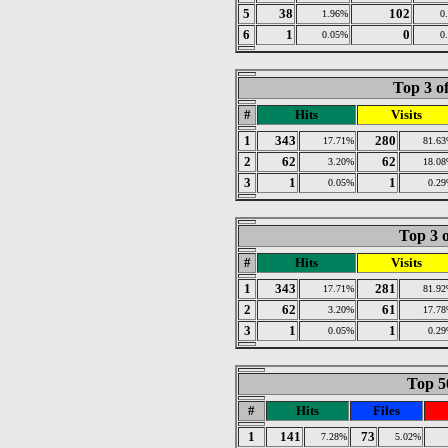
5
38
102
1.96%
0
6
1
0
0.05%
0
Top 3 o
#
Hits
Visits
1
343
280
17.71%
81.6
2
62
62
3.20%
18.0
3
1
1
0.05%
0.2
Top 3 o
#
Hits
Visits
1
343
281
17.71%
81.9
2
62
61
3.20%
17.7
3
1
1
0.05%
0.2
Top 50
#
Hits
Files
1
141
73
7.28%
5.02%