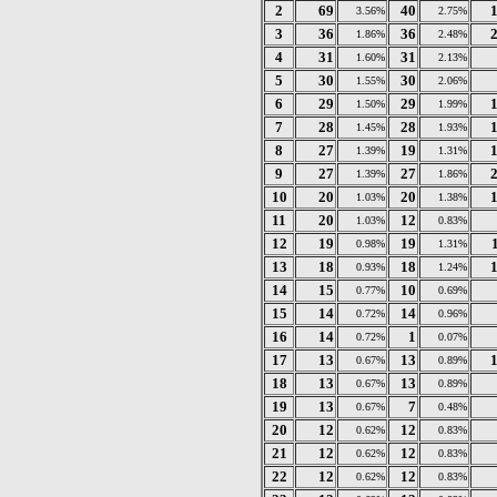
2
69
40
3.56%
2.75%
3
36
36
1.86%
2.48%
4
31
31
1.60%
2.13%
5
30
30
1.55%
2.06%
6
29
29
1.50%
1.99%
7
28
28
1.45%
1.93%
8
27
19
1.39%
1.31%
9
27
27
1.39%
1.86%
10
20
20
1.03%
1.38%
11
20
12
1.03%
0.83%
12
19
19
0.98%
1.31%
13
18
18
0.93%
1.24%
14
15
10
0.77%
0.69%
15
14
14
0.72%
0.96%
16
14
1
0.72%
0.07%
17
13
13
0.67%
0.89%
18
13
13
0.67%
0.89%
19
13
7
0.67%
0.48%
20
12
12
0.62%
0.83%
21
12
12
0.62%
0.83%
22
12
12
0.62%
0.83%