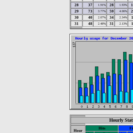
28
37
28
1
1.91%
1.93%
29
73
59
2
3.77%
4.06%
30
40
34
2.07%
2.34%
31
48
31
2.48%
2.13%
Hourly Stat
Hits
Fi
Hour