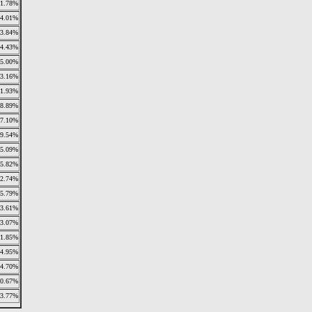
1.78%
4.01%
3.84%
4.43%
5.00%
3.16%
1.93%
8.89%
7.10%
9.54%
5.09%
5.82%
2.74%
5.79%
3.61%
3.07%
1.85%
4.95%
4.70%
0.67%
3.77%