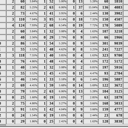
2
60
1
52
0
13
60
1810
3.84%
5.00%
5.28%
2
82
2
63
1
37
136
4083
5.25%
6.06%
15.04%
2
73
1
41
0
6
130
3902
4.67%
3.95%
2.44%
3
110
3
95
0
18
150
4507
7.04%
9.14%
7.32%
4
124
2
68
0
19
170
5089
7.93%
6.54%
7.72%
2
60
1
32
0
4
107
3218
3.84%
3.08%
1.63%
1
40
0
29
0
9
66
1966
2.56%
2.79%
3.66%
0
2
86
1
54
0
9
301
9039
5.50%
5.20%
3.66%
1
1
55
1
48
0
8
241
7227
3.52%
4.62%
3.25%
2
3
118
1
40
0
4
323
9700
7.55%
3.85%
1.63%
3
2
76
1
48
0
4
172
5172
4.86%
4.62%
1.63%
4
1
40
1
32
0
2
197
5916
2.56%
3.08%
0.81%
5
1
55
1
45
0
11
93
2784
3.52%
4.33%
4.47%
6
1
46
1
33
0
6
196
5887
2.94%
3.18%
2.44%
7
2
69
1
59
0
14
122
3672
4.41%
5.68%
5.69%
8
2
79
2
63
0
13
104
3125
5.05%
6.06%
5.28%
9
0
25
0
19
0
7
63
1879
1.60%
1.83%
2.85%
0
2
75
1
34
0
9
168
5033
4.80%
3.27%
3.66%
1
3
91
1
42
0
9
159
4777
5.82%
4.04%
3.66%
2
0
24
0
19
0
6
23
678
1.54%
1.83%
2.44%
3
0
29
0
25
0
4
128
3838
1.86%
2.41%
1.63%