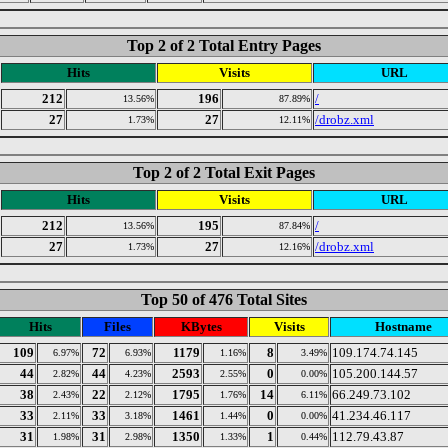
Top 2 of 2 Total Entry Pages
Hits
Visits
URL
212
196
/
13.56%
87.89%
27
27
/drobz.xml
1.73%
12.11%
Top 2 of 2 Total Exit Pages
Hits
Visits
URL
212
195
/
13.56%
87.84%
27
27
/drobz.xml
1.73%
12.16%
Top 50 of 476 Total Sites
Hits
Files
KBytes
Visits
Hostname
109
72
1179
8
109.174.74.145
6.97%
6.93%
1.16%
3.49%
44
44
2593
0
105.200.144.57
2.82%
4.23%
2.55%
0.00%
38
22
1795
14
66.249.73.102
2.43%
2.12%
1.76%
6.11%
33
33
1461
0
41.234.46.117
2.11%
3.18%
1.44%
0.00%
31
31
1350
1
112.79.43.87
1.98%
2.98%
1.33%
0.44%