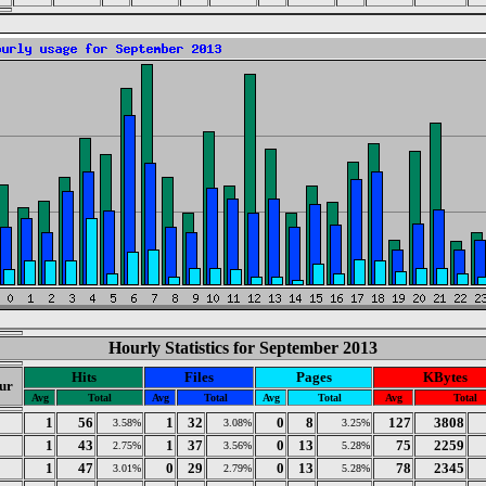
Hourly Statistics for September 2013
Hits
Files
Pages
KBytes
ur
Avg
Total
Avg
Total
Avg
Total
Avg
Total
1
56
1
32
0
8
127
3808
3.58%
3.08%
3.25%
1
43
1
37
0
13
75
2259
2.75%
3.56%
5.28%
1
47
0
29
0
13
78
2345
3.01%
2.79%
5.28%