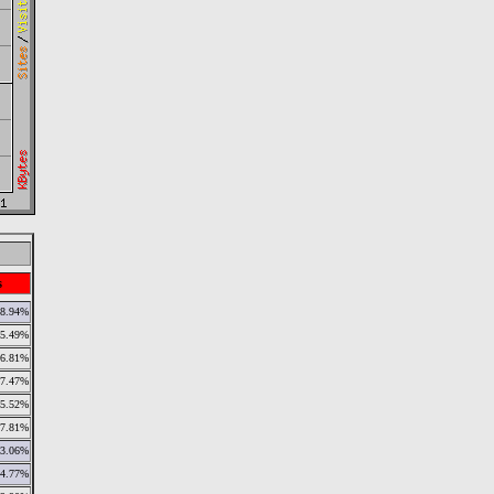
s
8.94%
5.49%
6.81%
7.47%
5.52%
7.81%
3.06%
4.77%