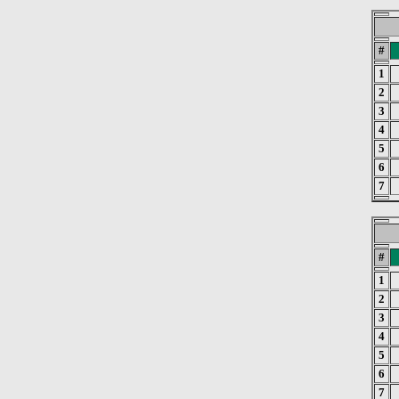
#
1
2
3
4
5
6
7
#
1
2
3
4
5
6
7