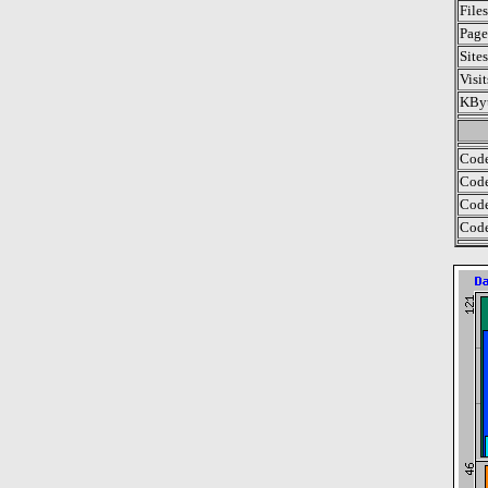
File
Page
Site
Visi
KByt
Code
Code
Code
Code