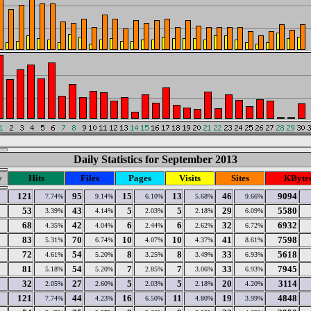
Daily Statistics for September 2013
y
Hits
Files
Pages
Visits
Sites
KByte
121
95
15
13
46
9094
7.74%
9.14%
6.10%
5.68%
9.66%
53
43
5
5
29
5580
3.39%
4.14%
2.03%
2.18%
6.09%
68
42
6
6
32
6932
4.35%
4.04%
2.44%
2.62%
6.72%
83
70
10
10
41
7598
5.31%
6.74%
4.07%
4.37%
8.61%
72
54
8
8
33
5618
4.61%
5.20%
3.25%
3.49%
6.93%
81
54
7
7
33
7945
5.18%
5.20%
2.85%
3.06%
6.93%
32
27
5
5
20
3114
2.05%
2.60%
2.03%
2.18%
4.20%
121
44
16
11
19
4848
7.74%
4.23%
6.50%
4.80%
3.99%