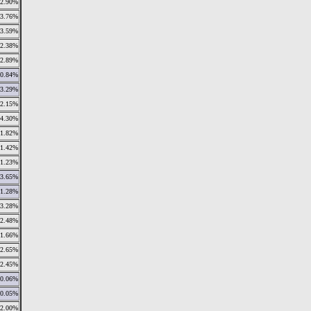
2.90%
3.76%
3.59%
2.38%
2.89%
0.84%
3.29%
2.15%
4.30%
1.82%
1.42%
1.23%
3.65%
1.28%
3.28%
2.48%
1.66%
2.65%
2.45%
0.06%
0.05%
2.00%