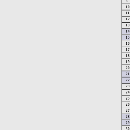
9
10
11
12
13
14
15
16
17
18
19
20
21
22
23
24
25
26
27
28
29
30