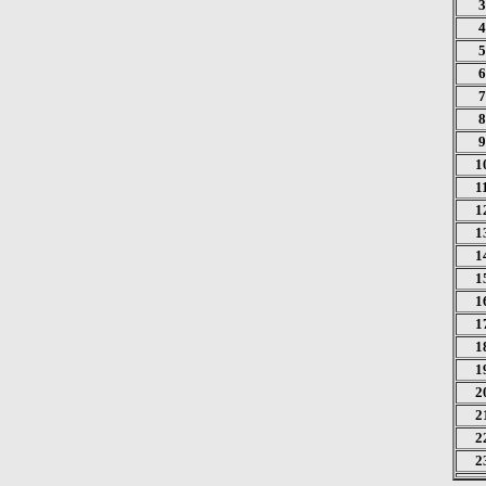
3
4
5
6
7
8
9
1
1
1
1
1
1
1
1
1
1
2
2
2
2