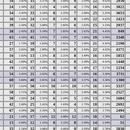
54
35
9
9
22
2950
3.45%
3.37%
3.66%
3.93%
4.62%
24
22
4
4
16
3822
1.54%
2.12%
1.63%
1.75%
3.36%
54
33
8
7
25
3653
3.45%
3.18%
3.25%
3.06%
5.25%
38
24
8
8
22
2423
2.43%
2.31%
3.25%
3.49%
4.62%
39
32
7
6
15
2937
2.50%
3.08%
2.85%
2.62%
3.15%
38
33
7
6
21
849
2.43%
3.18%
2.85%
2.62%
4.41%
65
41
7
7
19
3348
4.16%
3.95%
2.85%
3.06%
3.99%
27
19
7
7
21
2190
1.73%
1.83%
2.85%
3.06%
4.41%
57
30
9
9
22
4371
3.65%
2.89%
3.66%
3.93%
4.62%
16
13
8
8
16
1853
1.02%
1.25%
3.25%
3.49%
3.36%
42
37
8
8
21
1448
2.69%
3.56%
3.25%
3.49%
4.41%
19
15
8
8
17
1254
1.22%
1.44%
3.25%
3.49%
3.57%
54
21
8
7
16
3711
3.45%
2.02%
3.25%
3.06%
3.36%
60
40
14
10
16
1300
3.84%
3.85%
5.69%
4.37%
3.36%
57
50
10
10
16
3337
3.65%
4.81%
4.07%
4.37%
3.36%
58
29
8
7
16
2527
3.71%
2.79%
3.25%
3.06%
3.36%
50
24
6
5
13
1684
3.20%
2.31%
2.44%
2.18%
2.73%
42
25
4
4
10
2692
2.69%
2.41%
1.63%
1.75%
2.10%
67
26
5
5
13
2494
4.29%
2.50%
2.03%
2.18%
2.73%
21
17
12
12
18
62
1.34%
1.64%
4.88%
5.24%
3.78%
15
12
8
8
14
51
0.96%
1.15%
3.25%
3.49%
2.94%
35
32
9
9
18
2030
2.24%
3.08%
3.66%
3.93%
3.78%