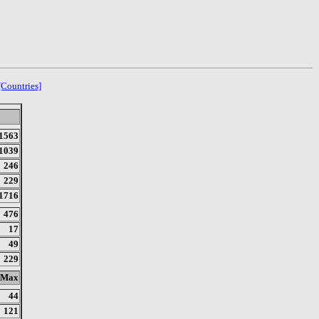
[Countries]
1563
1039
246
229
1716
476
17
49
229
Max
44
121