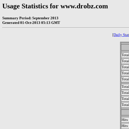
Usage Statistics for www.drobz.com
Summary Period: September 2013
Generated 01-Oct-2013 05:13 GMT
[Daily Stat
Tota
Total
Tota
Total
Tota
Tota
Tota
Tota
Tota
Hits
Hits