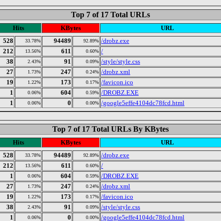
Top 7 of 17 Total URLs
Hits
KBytes
URL
528
94489
/drobz.exe
33.78%
92.89%
212
611
/
13.56%
0.60%
38
91
/style/style.css
2.43%
0.09%
27
247
/drobz.xml
1.73%
0.24%
19
173
/favicon.ico
1.22%
0.17%
1
604
/DROBZ.EXE
0.06%
0.59%
1
0
/google5effe4104dc78fcd.html
0.06%
0.00%
Top 7 of 17 Total URLs By KBytes
Hits
KBytes
URL
528
94489
/drobz.exe
33.78%
92.89%
212
611
/
13.56%
0.60%
1
604
/DROBZ.EXE
0.06%
0.59%
27
247
/drobz.xml
1.73%
0.24%
19
173
/favicon.ico
1.22%
0.17%
38
91
/style/style.css
2.43%
0.09%
1
0
/google5effe4104dc78fcd.html
0.06%
0.00%