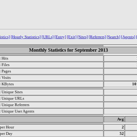
istics]
[Hourly Statistics]
[URLs]
[Entry]
[Exit]
[Sites]
[Referrers]
[Search]
[Agents]
Monthly Statistics for September 2013
l Hits
 Files
l Pages
 Visits
l KBytes
10
l Unique Sites
l Unique URLs
l Unique Referrers
l Unique User Agents
.
Avg
 per Hour
2
 per Day
52