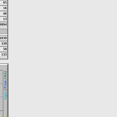
95
16
46
13
9094
1039
339
50
135