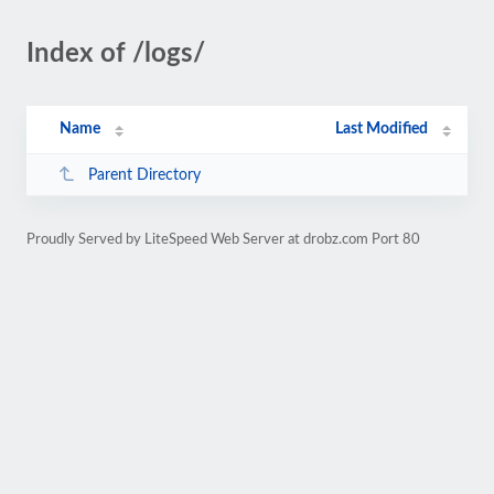
Index of /logs/
Name
Last Modified
Parent Directory
Proudly Served by LiteSpeed Web Server at drobz.com Port 80