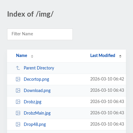
Index of /img/
Name
Last Modified
Parent Directory
2026-03-10 06:42
Decortop.png
2026-03-10 06:43
Download.png
2026-03-10 06:43
Drobz.jpg
2026-03-10 06:43
DrobzMain.jpg
2026-03-10 06:43
Drop48.png