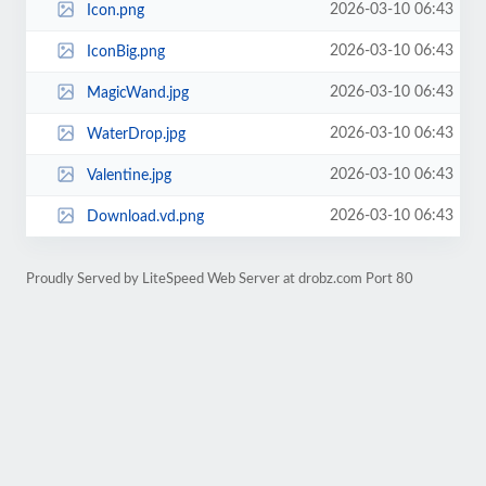
2026-03-10 06:43
Icon.png
2026-03-10 06:43
IconBig.png
2026-03-10 06:43
MagicWand.jpg
2026-03-10 06:43
WaterDrop.jpg
2026-03-10 06:43
Valentine.jpg
2026-03-10 06:43
Download.vd.png
Proudly Served by LiteSpeed Web Server at drobz.com Port 80