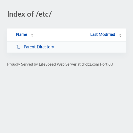
Index of /etc/
Name
Last Modified
Parent Directory
Proudly Served by LiteSpeed Web Server at drobz.com Port 80