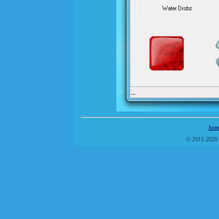
hom
© 2011-2020