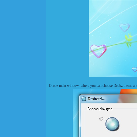
Drobz main window, where you can choose Drobz theme and s