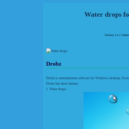
Water drops f
Version 1.1.1 Valen
Drobz
Drobz is entertainment software for Windows desktop. Ever
Drobz has three themes:
1. Water drops: