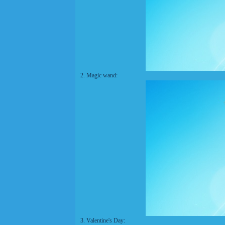
2. Magic wand:
3. Valentine's Day: